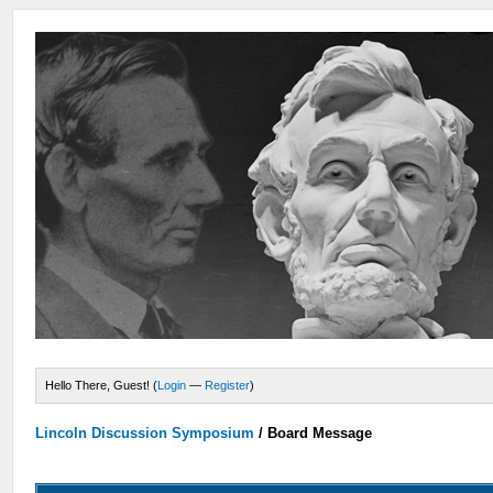
Hello There, Guest! (
Login
—
Register
)
Lincoln Discussion Symposium
/
Board Message