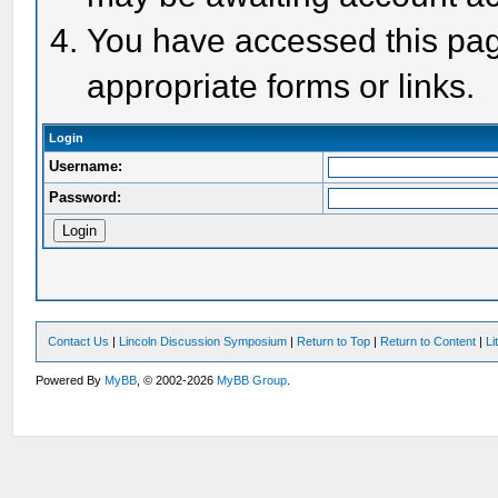
You have accessed this page
appropriate forms or links.
Login
Username:
Password:
Contact Us
|
Lincoln Discussion Symposium
|
Return to Top
|
Return to Content
|
Li
Powered By
MyBB
, © 2002-2026
MyBB Group
.