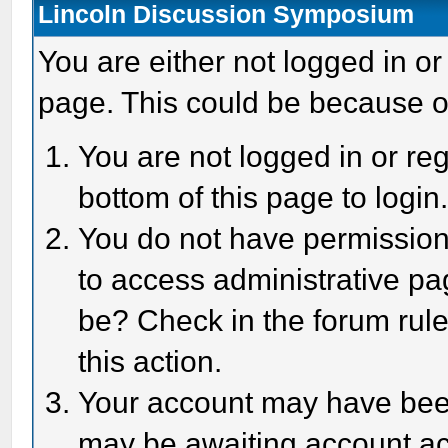
Lincoln Discussion Symposium
You are either not logged in or
page. This could be because o
You are not logged in or reg
bottom of this page to login
You do not have permission 
to access administrative pa
be? Check in the forum rule
this action.
Your account may have been 
may be awaiting account act