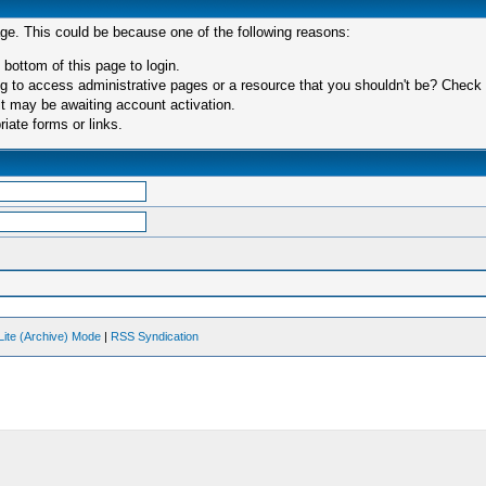
age. This could be because one of the following reasons:
 bottom of this page to login.
 to access administrative pages or a resource that you shouldn't be? Check in
t may be awaiting account activation.
iate forms or links.
Lite (Archive) Mode
|
RSS Syndication