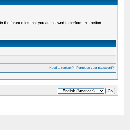
 the forum rules that you are allowed to perform this action.
Need to register?
|
Forgotten your password?