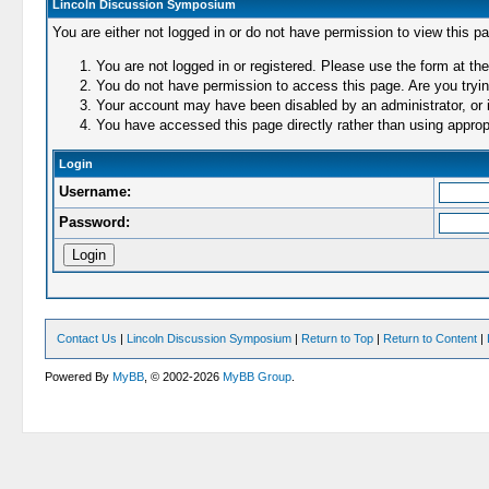
Lincoln Discussion Symposium
You are either not logged in or do not have permission to view this p
You are not logged in or registered. Please use the form at the
You do not have permission to access this page. Are you trying
Your account may have been disabled by an administrator, or i
You have accessed this page directly rather than using appropr
Login
Username:
Password:
Contact Us
|
Lincoln Discussion Symposium
|
Return to Top
|
Return to Content
|
Powered By
MyBB
, © 2002-2026
MyBB Group
.