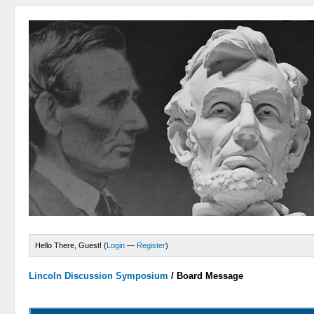
Hello There, Guest! (
Login
—
Register
)
Lincoln Discussion Symposium
/
Board Message