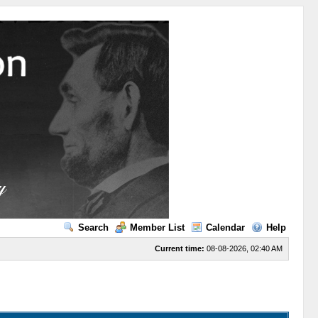
Search
Member List
Calendar
Help
Current time:
08-08-2026, 02:40 AM