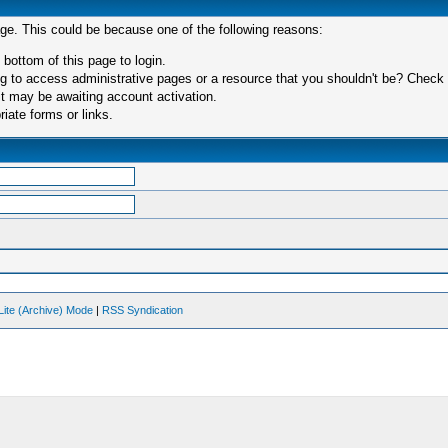
age. This could be because one of the following reasons:
 bottom of this page to login.
 to access administrative pages or a resource that you shouldn't be? Check in
t may be awaiting account activation.
iate forms or links.
Lite (Archive) Mode
|
RSS Syndication