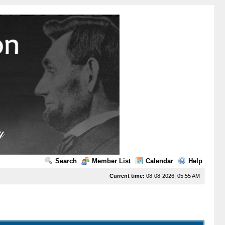
Search
Member List
Calendar
Help
Current time:
08-08-2026, 05:55 AM