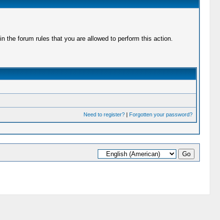
 the forum rules that you are allowed to perform this action.
Need to register?
|
Forgotten your password?