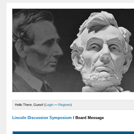
Hello There, Guest! (
Login
—
Register
)
Lincoln Discussion Symposium
/
Board Message