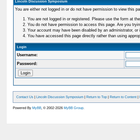
Lincoln Discussion Symposium
You are either not logged in or do not have permission to view this p
You are not logged in or registered. Please use the form at the
You do not have permission to access this page. Are you trying
Your account may have been disabled by an administrator, or i
You have accessed this page directly rather than using appropr
Login
Username:
Password:
Contact Us
|
Lincoln Discussion Symposium
|
Return to Top
|
Return to Content
|
Powered By
MyBB
, © 2002-2026
MyBB Group
.