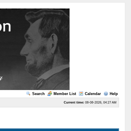
Search
Member List
Calendar
Help
Current time:
08-08-2026, 04:27 AM