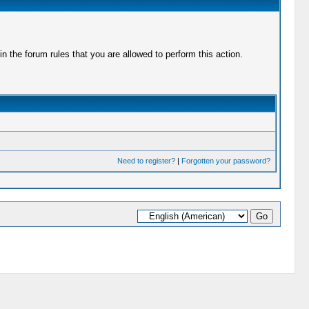
 the forum rules that you are allowed to perform this action.
Need to register?
|
Forgotten your password?