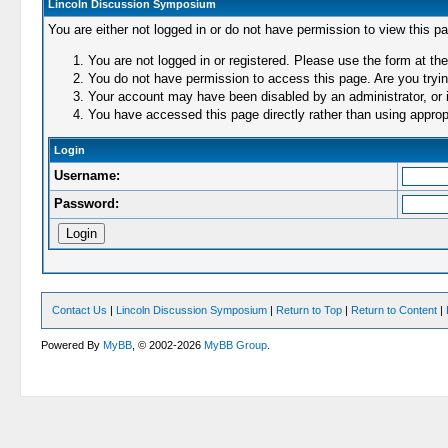
Lincoln Discussion Symposium
You are either not logged in or do not have permission to view this p
You are not logged in or registered. Please use the form at the
You do not have permission to access this page. Are you trying
Your account may have been disabled by an administrator, or i
You have accessed this page directly rather than using appropr
Login
Username:
Password:
Contact Us
|
Lincoln Discussion Symposium
|
Return to Top
|
Return to Content
|
Powered By
MyBB
, © 2002-2026
MyBB Group
.