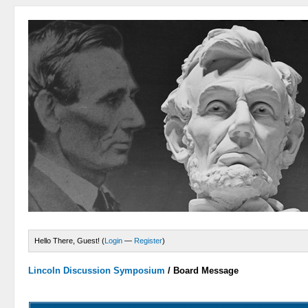
Hello There, Guest! (
Login
—
Register
)
Lincoln Discussion Symposium
/
Board Message