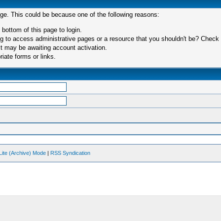
age. This could be because one of the following reasons:
 bottom of this page to login.
 to access administrative pages or a resource that you shouldn't be? Check in
t may be awaiting account activation.
iate forms or links.
Lite (Archive) Mode
|
RSS Syndication