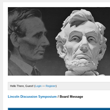
Hello There, Guest! (
Login
—
Register
)
Lincoln Discussion Symposium
/
Board Message