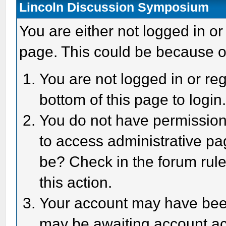
Lincoln Discussion Symposium
You are either not logged in or
page. This could be because o
You are not logged in or reg
bottom of this page to login
You do not have permission 
to access administrative pa
be? Check in the forum rule
this action.
Your account may have been 
may be awaiting account act