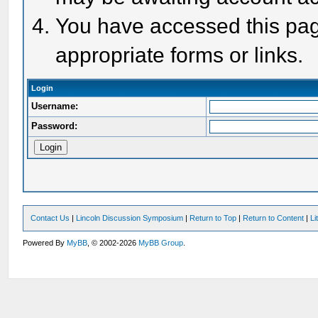
You have accessed this page
appropriate forms or links.
Login
Username:
Password:
Contact Us
|
Lincoln Discussion Symposium
|
Return to Top
|
Return to Content
|
Li
Powered By
MyBB
, © 2002-2026
MyBB Group
.