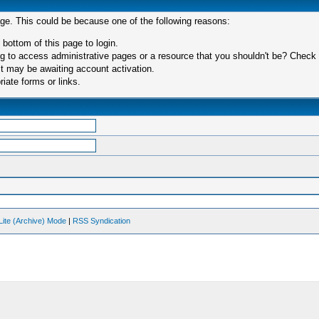
age. This could be because one of the following reasons:
 bottom of this page to login.
 to access administrative pages or a resource that you shouldn't be? Check in
t may be awaiting account activation.
iate forms or links.
Lite (Archive) Mode
|
RSS Syndication