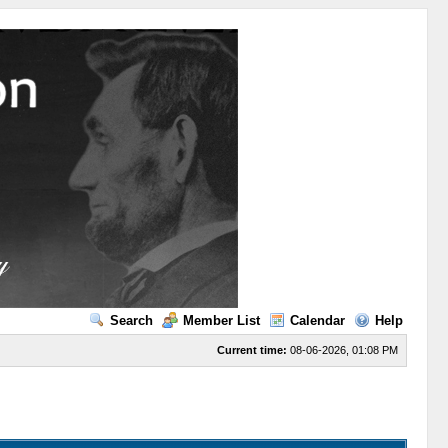
Search
Member List
Calendar
Help
Current time:
08-06-2026, 01:08 PM