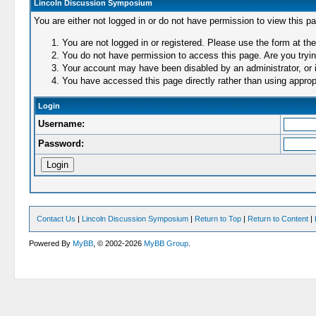
Lincoln Discussion Symposium
You are either not logged in or do not have permission to view this p
You are not logged in or registered. Please use the form at the
You do not have permission to access this page. Are you trying
Your account may have been disabled by an administrator, or i
You have accessed this page directly rather than using appropr
Login
Username:
Password:
Contact Us
|
Lincoln Discussion Symposium
|
Return to Top
|
Return to Content
|
Powered By
MyBB
, © 2002-2026
MyBB Group
.