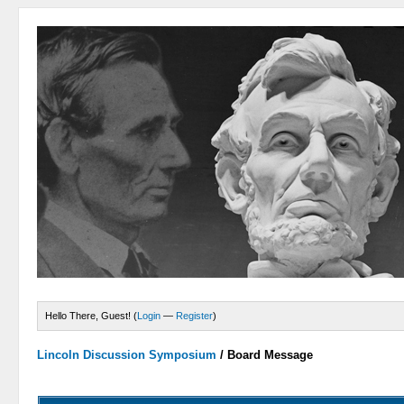
Hello There, Guest! (
Login
—
Register
)
Lincoln Discussion Symposium
/
Board Message