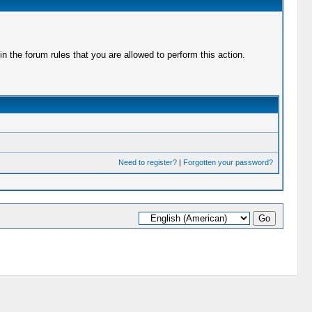
 the forum rules that you are allowed to perform this action.
Need to register?
|
Forgotten your password?