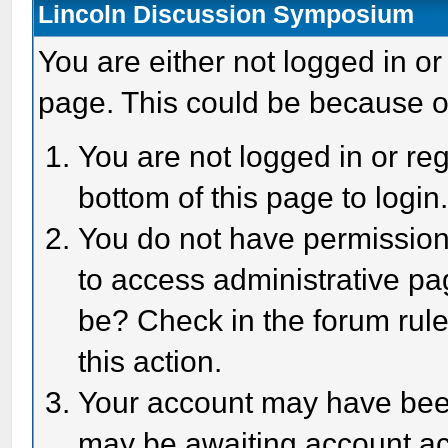
Lincoln Discussion Symposium
You are either not logged in or
page. This could be because o
You are not logged in or reg
bottom of this page to login
You do not have permission 
to access administrative pa
be? Check in the forum rule
this action.
Your account may have been 
may be awaiting account act