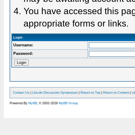
You have accessed this page
appropriate forms or links.
Login
Username:
Password:
Contact Us
|
Lincoln Discussion Symposium
|
Return to Top
|
Return to Content
|
Li
Powered By
MyBB
, © 2002-2026
MyBB Group
.