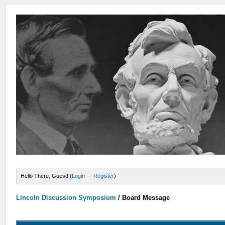
Hello There, Guest! (
Login
—
Register
)
Lincoln Discussion Symposium
/
Board Message