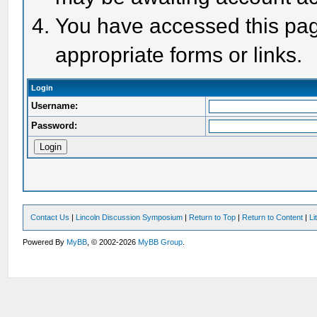
You have accessed this page
appropriate forms or links.
Login
Username:
Password:
Contact Us
|
Lincoln Discussion Symposium
|
Return to Top
|
Return to Content
|
Li
Powered By
MyBB
, © 2002-2026
MyBB Group
.