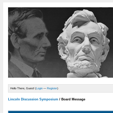
Hello There, Guest! (
Login
—
Register
)
Lincoln Discussion Symposium
/
Board Message