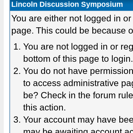
Lincoln Discussion Symposium
You are either not logged in or
page. This could be because o
You are not logged in or reg
bottom of this page to login
You do not have permission 
to access administrative pa
be? Check in the forum rule
this action.
Your account may have been 
may be awaiting account act