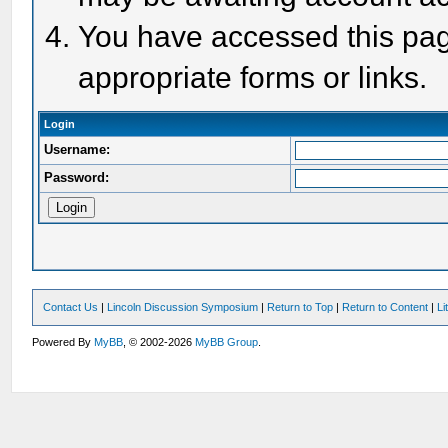
You have accessed this page
appropriate forms or links.
Login
Username:
Password:
Contact Us
|
Lincoln Discussion Symposium
|
Return to Top
|
Return to Content
|
Li
Powered By
MyBB
, © 2002-2026
MyBB Group
.