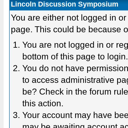
Lincoln Discussion Symposium
You are either not logged in or
page. This could be because o
You are not logged in or reg
bottom of this page to login
You do not have permission 
to access administrative pa
be? Check in the forum rule
this action.
Your account may have been 
may be awaiting account act