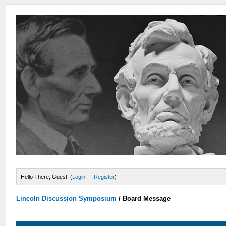
Hello There, Guest! (
Login
—
Register
)
Lincoln Discussion Symposium
/
Board Message