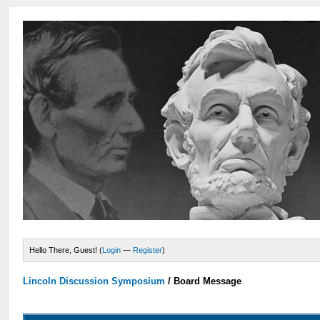
Hello There, Guest! (
Login
—
Register
)
Lincoln Discussion Symposium
/
Board Message