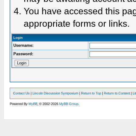
You have accessed this page
appropriate forms or links.
Login
Username:
Password:
Contact Us
|
Lincoln Discussion Symposium
|
Return to Top
|
Return to Content
|
Li
Powered By
MyBB
, © 2002-2026
MyBB Group
.