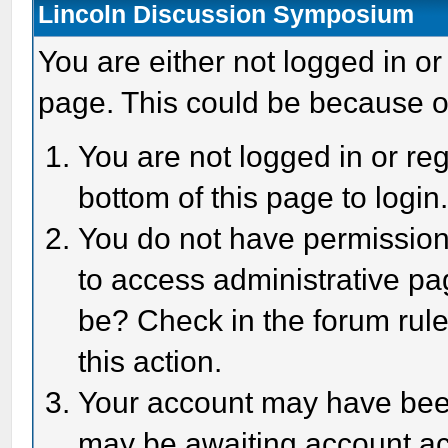
Lincoln Discussion Symposium
You are either not logged in or
page. This could be because o
You are not logged in or reg
bottom of this page to login
You do not have permission 
to access administrative pa
be? Check in the forum rule
this action.
Your account may have been 
may be awaiting account act