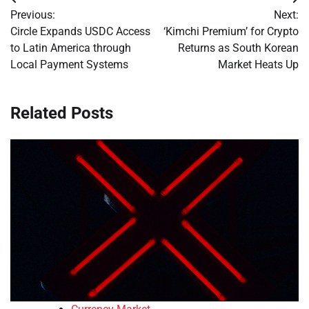
Post
Previous:
Next:
navigation
Circle Expands USDC Access
‘Kimchi Premium’ for Crypto
to Latin America through
Returns as South Korean
Local Payment Systems
Market Heats Up
Related Posts