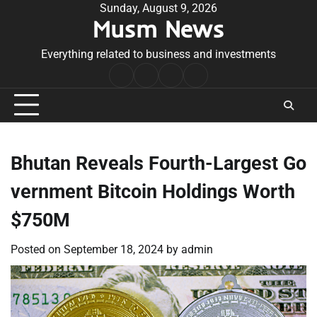
Skip
Sunday, August 9, 2026
Musm News
to
content
Everything related to business and investments
Home
Terms
Privacy
Contact
&
Policy
Us
Conditions
Bhutan Reveals Fourth-Largest Go
vernment Bitcoin Holdings Worth
$750M
Posted on
September 18, 2024
by
admin