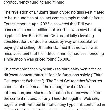
cryptocurrency funding and mining.
The revelation of Bhutan’s giant crypto holdings-estimated
to be in hundreds of dollars-comes simply months after a
Forbes report in April 2023 discovered that DHI was
concerned in multi-million-dollar offers with now-bankrupt
crypto lenders BlockFi and Celsius, initially elevating
considerations of doable losses by way of speculative
buying and selling. DHI later clarified that no cash was
misplaced and that their Bitcoin mining had been ongoing
since Bitcoin was priced round $5,000.
This text comprises hyperlinks to third-party web sites or
different content material for info functions solely (“Third-
Get together Websites”). The Third-Get together Websites
should not underneath the management of Musm
Information, and Musm Information isn’t answerable for
the content material of any Third-Get together Web site,
together with with out limitation any hyperlink contained in