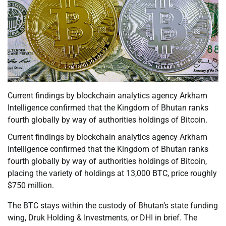
Current findings by blockchain analytics agency Arkham
Intelligence confirmed that the Kingdom of Bhutan ranks
fourth globally by way of authorities holdings of Bitcoin.
Current findings by blockchain analytics agency Arkham
Intelligence confirmed that the Kingdom of Bhutan ranks
fourth globally by way of authorities holdings of Bitcoin,
placing the variety of holdings at 13,000 BTC, price roughly
$750 million.
The BTC stays within the custody of Bhutan’s state funding
wing, Druk Holding & Investments, or DHI in brief. The