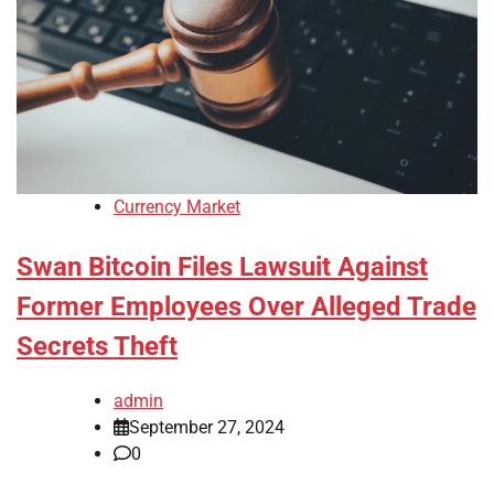
Currency Market
Swan Bitcoin Files Lawsuit Against
Former Employees Over Alleged Trade
Secrets Theft
admin
September 27, 2024
0