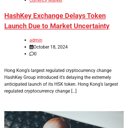
Currency Market
HashKey Exchange Delays Token
Launch Due to Market Uncertainty
admin
October 18, 2024
0
Hong Kong’s largest regulated cryptocurrency change
HashKey Group introduced it’s delaying the extremely
anticipated launch of its HSK token. Hong Kong’s largest
regulated cryptocurrency change […]