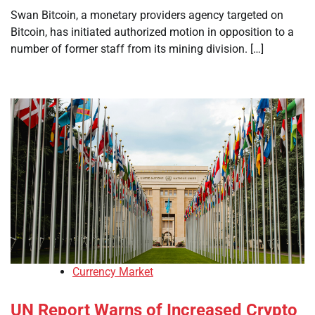
Swan Bitcoin, a monetary providers agency targeted on
Bitcoin, has initiated authorized motion in opposition to a
number of former staff from its mining division. […]
Currency Market
UN Report Warns of Increased Crypto