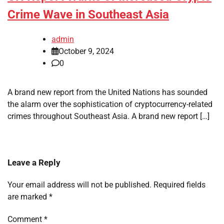
Crime Wave in Southeast Asia
admin
October 9, 2024
0
A brand new report from the United Nations has sounded
the alarm over the sophistication of cryptocurrency-related
crimes throughout Southeast Asia. A brand new report […]
Leave a Reply
Your email address will not be published.
Required fields
are marked
*
Comment
*