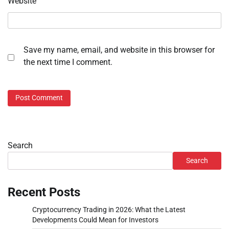
Website
Save my name, email, and website in this browser for
the next time I comment.
Search
Search
Recent Posts
Cryptocurrency Trading in 2026: What the Latest
Developments Could Mean for Investors