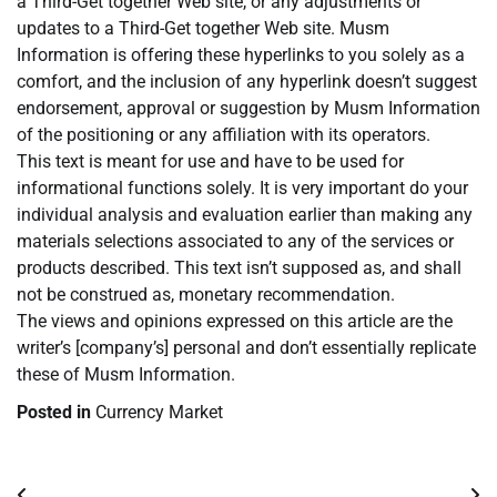
a Third-Get together Web site, or any adjustments or
updates to a Third-Get together Web site. Musm
Information is offering these hyperlinks to you solely as a
comfort, and the inclusion of any hyperlink doesn’t suggest
endorsement, approval or suggestion by Musm Information
of the positioning or any affiliation with its operators.
This text is meant for use and have to be used for
informational functions solely. It is very important do your
individual analysis and evaluation earlier than making any
materials selections associated to any of the services or
products described. This text isn’t supposed as, and shall
not be construed as, monetary recommendation.
The views and opinions expressed on this article are the
writer’s [company’s] personal and don’t essentially replicate
these of Musm Information.
Posted in
Currency Market