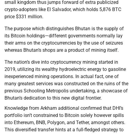
small kingdom thus jumps forward of extra publicized
crypto-adopters like El Salvador, which holds 5,876 BTC
price $331 million.
The purpose which distinguishes Bhutan is the supply of
its Bitcoin holdings—different governments normally lay
their arms on the cryptocurrencies by the use of seizures
whereas Bhutan’s shops are a product of mining itself.
The nation’s dive into cryptocurrency mining started in
2019, utilizing its wealthy hydroelectric energy to gasoline
inexperienced mining operations. In actual fact, one of
many greatest services was constructed on the ruins of the
previous Schooling Metropolis undertaking, a showcase of
Bhutan’s dedication to this new digital frontier.
Knowledge from Arkham additional confirmed that DHI’s
portfolio isn’t constrained to Bitcoin solely however spills
into Ethereum, BNB, Polygon, and Tether, amongst others.
This diversified transfer hints at a full-fledged strategy to