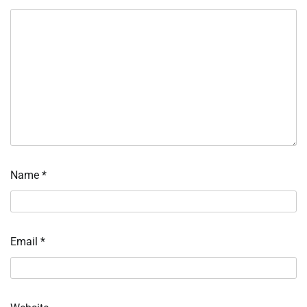
Name
*
Email
*