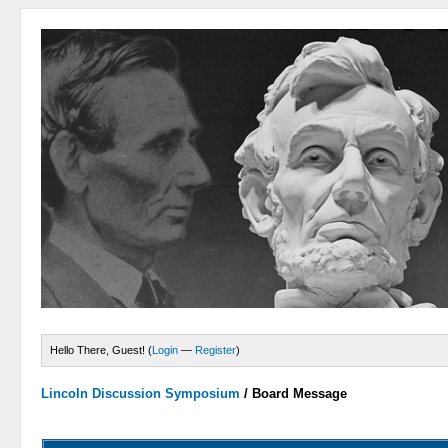
Hello There, Guest! (
Login
—
Register
)
Lincoln Discussion Symposium
/
Board Message