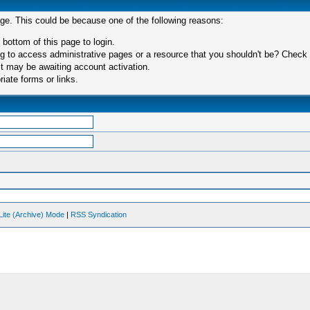
age. This could be because one of the following reasons:
 bottom of this page to login.
 to access administrative pages or a resource that you shouldn't be? Check in
t may be awaiting account activation.
iate forms or links.
Lite (Archive) Mode
|
RSS Syndication