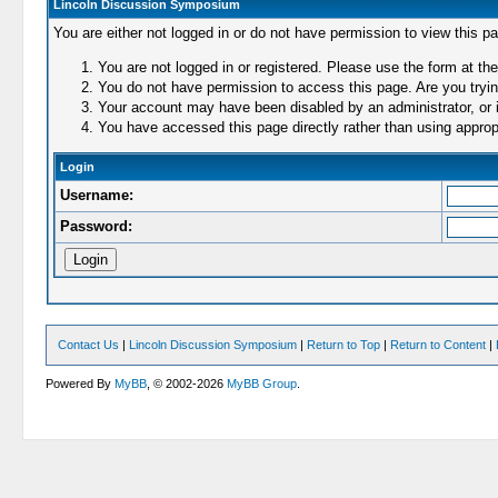
Lincoln Discussion Symposium
You are either not logged in or do not have permission to view this p
You are not logged in or registered. Please use the form at the
You do not have permission to access this page. Are you trying
Your account may have been disabled by an administrator, or i
You have accessed this page directly rather than using appropr
Login
Username:
Password:
Contact Us
|
Lincoln Discussion Symposium
|
Return to Top
|
Return to Content
|
Powered By
MyBB
, © 2002-2026
MyBB Group
.