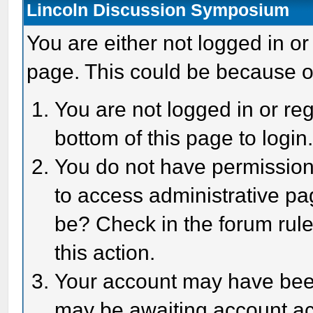
Lincoln Discussion Symposium
You are either not logged in or
page. This could be because o
You are not logged in or reg
bottom of this page to login
You do not have permission 
to access administrative pa
be? Check in the forum rule
this action.
Your account may have been 
may be awaiting account act