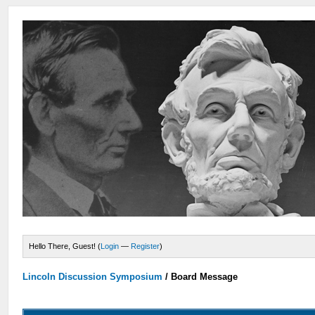
Hello There, Guest! (
Login
—
Register
)
Lincoln Discussion Symposium
/
Board Message