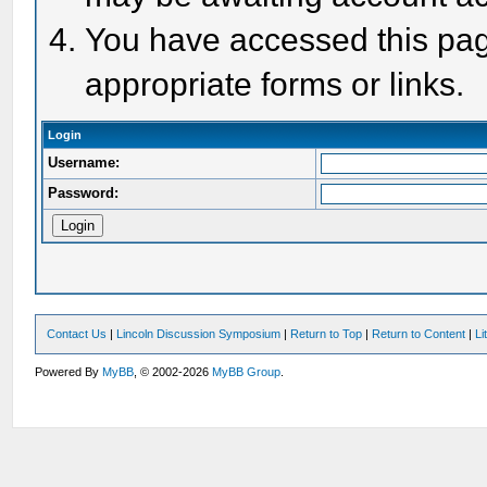
You have accessed this page
appropriate forms or links.
Login
Username:
Password:
Contact Us
|
Lincoln Discussion Symposium
|
Return to Top
|
Return to Content
|
Li
Powered By
MyBB
, © 2002-2026
MyBB Group
.