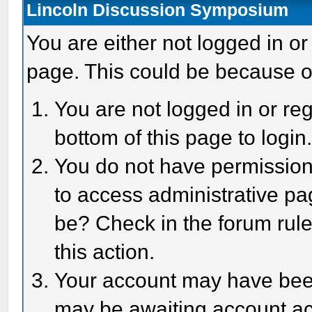
Lincoln Discussion Symposium
You are either not logged in or
page. This could be because o
You are not logged in or reg
bottom of this page to login
You do not have permission 
to access administrative pa
be? Check in the forum rule
this action.
Your account may have been 
may be awaiting account act