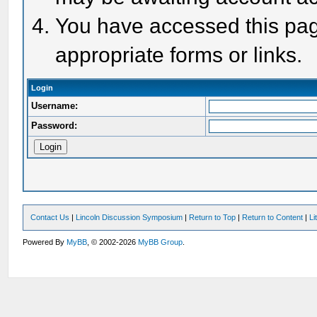
You have accessed this page
appropriate forms or links.
Login
Username:
Password:
Contact Us
|
Lincoln Discussion Symposium
|
Return to Top
|
Return to Content
|
Li
Powered By
MyBB
, © 2002-2026
MyBB Group
.