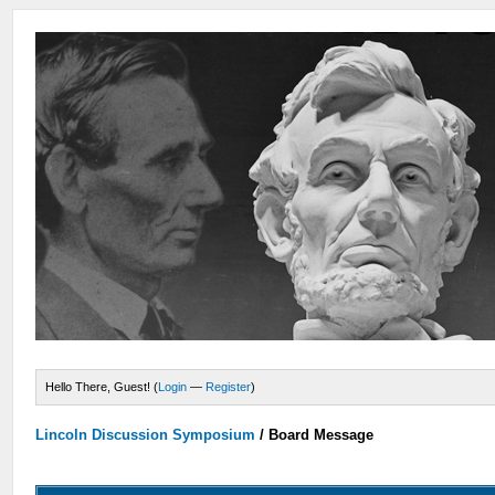
Hello There, Guest! (
Login
—
Register
)
Lincoln Discussion Symposium
/
Board Message