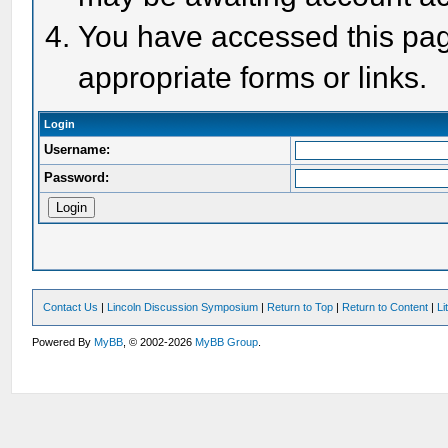
You have accessed this page
appropriate forms or links.
Login
Username:
Password:
Contact Us
|
Lincoln Discussion Symposium
|
Return to Top
|
Return to Content
|
Li
Powered By
MyBB
, © 2002-2026
MyBB Group
.