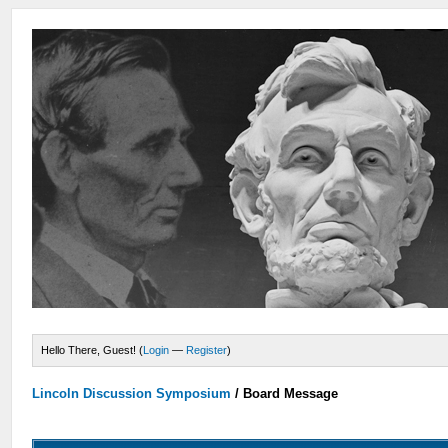
Hello There, Guest! (
Login
—
Register
)
Lincoln Discussion Symposium
/
Board Message