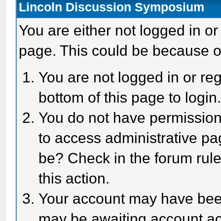
Lincoln Discussion Symposium
You are either not logged in or
page. This could be because o
You are not logged in or reg
bottom of this page to login
You do not have permission 
to access administrative pa
be? Check in the forum rule
this action.
Your account may have been 
may be awaiting account act