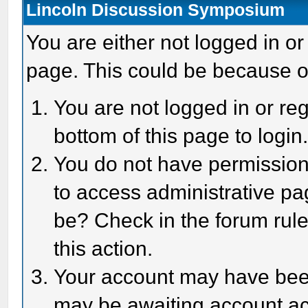
Lincoln Discussion Symposium
You are either not logged in or
page. This could be because o
You are not logged in or reg
bottom of this page to login
You do not have permission 
to access administrative pa
be? Check in the forum rule
this action.
Your account may have been 
may be awaiting account act