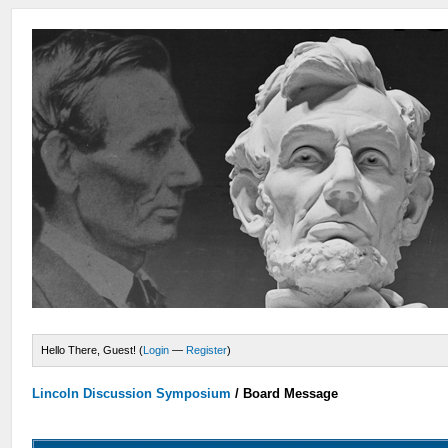
Hello There, Guest! (
Login
—
Register
)
Lincoln Discussion Symposium
/
Board Message