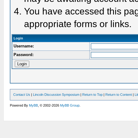
You have accessed this page
appropriate forms or links.
Login
Username:
Password:
Contact Us
|
Lincoln Discussion Symposium
|
Return to Top
|
Return to Content
|
Li
Powered By
MyBB
, © 2002-2026
MyBB Group
.