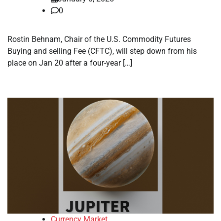
0
Rostin Behnam, Chair of the U.S. Commodity Futures
Buying and selling Fee (CFTC), will step down from his
place on Jan 20 after a four-year […]
Currency Market