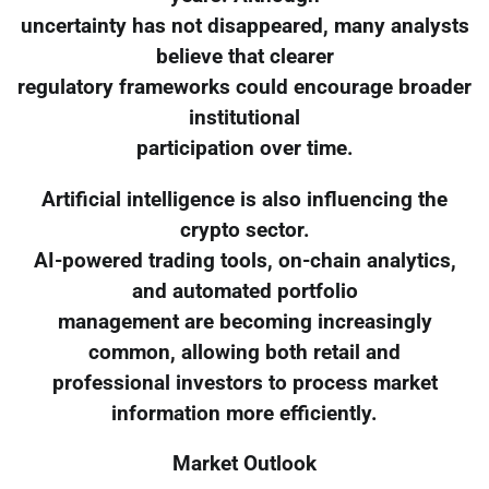
uncertainty has not disappeared, many analysts
believe that clearer
regulatory frameworks could encourage broader
institutional
participation over time.
Artificial intelligence is also influencing the
crypto sector.
AI-powered trading tools, on-chain analytics,
and automated portfolio
management are becoming increasingly
common, allowing both retail and
professional investors to process market
information more efficiently.
Market Outlook