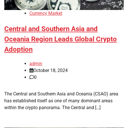
Currency Market
Central and Southern Asia and
Oceania Region Leads Global Crypto
Adoption
admin
October 18, 2024
0
The Central and Southern Asia and Oceania (CSAO) area
has established itself as one of many dominant areas
within the crypto panorama. The Central and […]