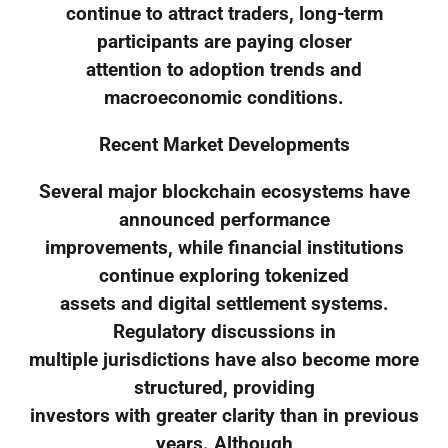
continue to attract traders, long-term
participants are paying closer
attention to adoption trends and
macroeconomic conditions.
Recent Market Developments
Several major blockchain ecosystems have
announced performance
improvements, while financial institutions
continue exploring tokenized
assets and digital settlement systems.
Regulatory discussions in
multiple jurisdictions have also become more
structured, providing
investors with greater clarity than in previous
years. Although