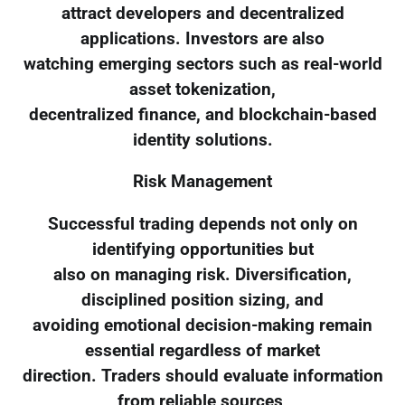
attract developers and decentralized
applications. Investors are also
watching emerging sectors such as real-world
asset tokenization,
decentralized finance, and blockchain-based
identity solutions.
Risk Management
Successful trading depends not only on
identifying opportunities but
also on managing risk. Diversification,
disciplined position sizing, and
avoiding emotional decision-making remain
essential regardless of market
direction. Traders should evaluate information
from reliable sources,