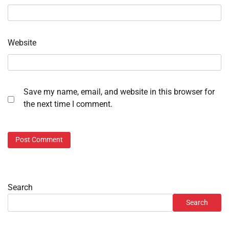
Website
Save my name, email, and website in this browser for
the next time I comment.
Search
Search