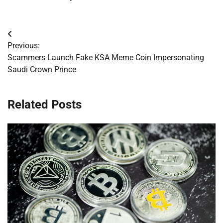
Post
Previous:
navigation
Scammers Launch Fake KSA Meme Coin Impersonating
Saudi Crown Prince
Related Posts