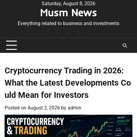
Skip
Saturday, August 8, 2026
Musm News
to
content
Everything related to business and investments
Home
Terms
Privacy
Contact
&
Policy
Us
Conditions
Cryptocurrency Trading in 2026:
What the Latest Developments Co
uld Mean for Investors
Posted on
August 2, 2026
by
admin