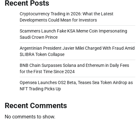
Recent Posts
Cryptocurrency Trading in 2026: What the Latest
Developments Could Mean for Investors
Scammers Launch Fake KSA Meme Coin Impersonating
Saudi Crown Prince
Argentinian President Javier Milei Charged With Fraud Amid
$LIBRA Token Collapse
BNB Chain Surpasses Solana and Ethereum in Daily Fees
for the First Time Since 2024
Opensea Launches OS2 Beta, Teases Sea Token Airdrop as
NFT Trading Picks Up
Recent Comments
No comments to show.