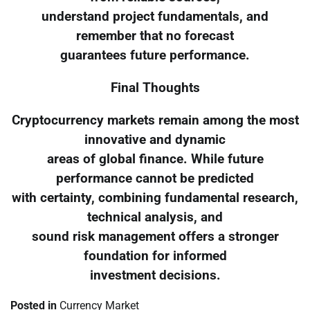
understand project fundamentals, and
remember that no forecast
guarantees future performance.
Final Thoughts
Cryptocurrency markets remain among the most
innovative and dynamic
areas of global finance. While future
performance cannot be predicted
with certainty, combining fundamental research,
technical analysis, and
sound risk management offers a stronger
foundation for informed
investment decisions.
Posted in
Currency Market