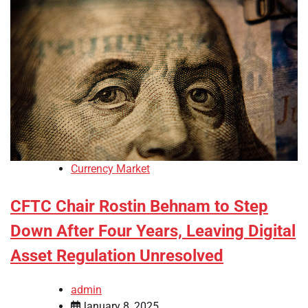
Currency Market
CFTC Chair Rostin Behnam to Step
Down After Four Years, Leaving Digital
Asset Regulation Unresolved
admin
January 8, 2025