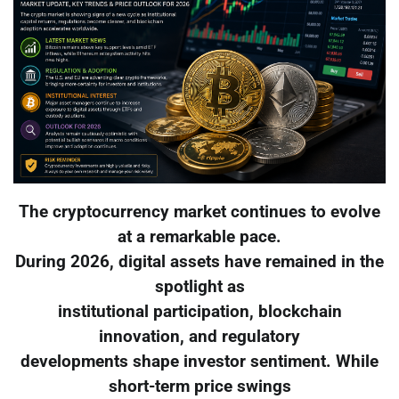
The cryptocurrency market continues to evolve
at a remarkable pace.
During 2026, digital assets have remained in the
spotlight as
institutional participation, blockchain
innovation, and regulatory
developments shape investor sentiment. While
short-term price swings