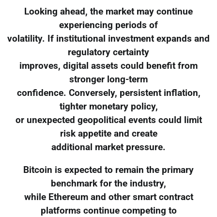
Looking ahead, the market may continue
experiencing periods of
volatility. If institutional investment expands and
regulatory certainty
improves, digital assets could benefit from
stronger long-term
confidence. Conversely, persistent inflation,
tighter monetary policy,
or unexpected geopolitical events could limit
risk appetite and create
additional market pressure.
Bitcoin is expected to remain the primary
benchmark for the industry,
while Ethereum and other smart contract
platforms continue competing to