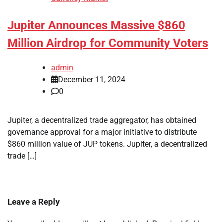
Jupiter Announces Massive $860
Million Airdrop for Community Voters
admin
December 11, 2024
0
Jupiter, a decentralized trade aggregator, has obtained
governance approval for a major initiative to distribute
$860 million value of JUP tokens. Jupiter, a decentralized
trade […]
Leave a Reply