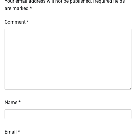
Your email address will not be published.
Required fields
are marked
*
Comment
*
Name
*
Email
*