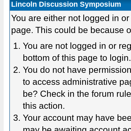
Lincoln Discussion Symposium
You are either not logged in or
page. This could be because o
You are not logged in or reg
bottom of this page to login
You do not have permission 
to access administrative pa
be? Check in the forum rule
this action.
Your account may have been 
may be awaiting account act