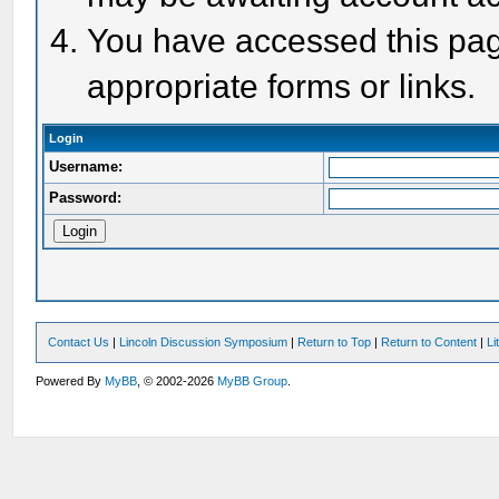
You have accessed this page
appropriate forms or links.
Login
Username:
Password:
Contact Us
|
Lincoln Discussion Symposium
|
Return to Top
|
Return to Content
|
Li
Powered By
MyBB
, © 2002-2026
MyBB Group
.