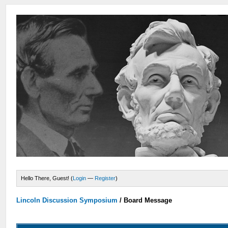
Hello There, Guest! (
Login
—
Register
)
Lincoln Discussion Symposium
/
Board Message