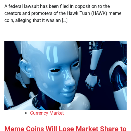
A federal lawsuit has been filed in opposition to the
creators and promoters of the Hawk Tuah (HAWK) meme
coin, alleging that it was an […]
Currency Market
Meme Coins Will Lose Market Share to