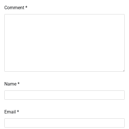
Comment
*
Name
*
Email
*