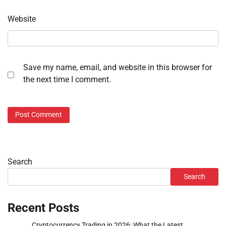
Website
Save my name, email, and website in this browser for
the next time I comment.
Search
Search
Recent Posts
Cryptocurrency Trading in 2026: What the Latest