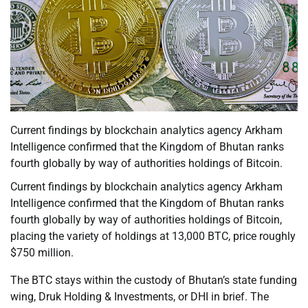
Current findings by blockchain analytics agency Arkham
Intelligence confirmed that the Kingdom of Bhutan ranks
fourth globally by way of authorities holdings of Bitcoin.
Current findings by blockchain analytics agency Arkham
Intelligence confirmed that the Kingdom of Bhutan ranks
fourth globally by way of authorities holdings of Bitcoin,
placing the variety of holdings at 13,000 BTC, price roughly
$750 million.
The BTC stays within the custody of Bhutan’s state funding
wing, Druk Holding & Investments, or DHI in brief. The