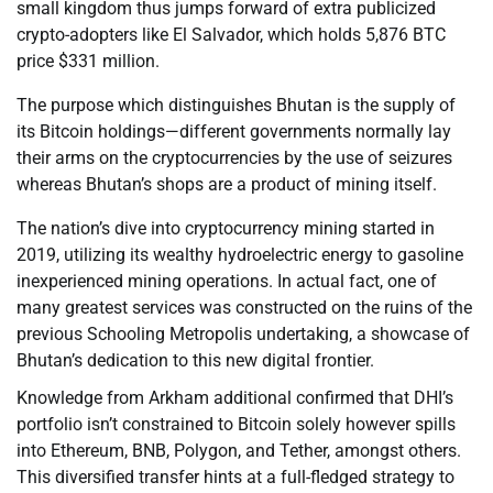
small kingdom thus jumps forward of extra publicized
crypto-adopters like El Salvador, which holds 5,876 BTC
price $331 million.
The purpose which distinguishes Bhutan is the supply of
its Bitcoin holdings—different governments normally lay
their arms on the cryptocurrencies by the use of seizures
whereas Bhutan’s shops are a product of mining itself.
The nation’s dive into cryptocurrency mining started in
2019, utilizing its wealthy hydroelectric energy to gasoline
inexperienced mining operations. In actual fact, one of
many greatest services was constructed on the ruins of the
previous Schooling Metropolis undertaking, a showcase of
Bhutan’s dedication to this new digital frontier.
Knowledge from Arkham additional confirmed that DHI’s
portfolio isn’t constrained to Bitcoin solely however spills
into Ethereum, BNB, Polygon, and Tether, amongst others.
This diversified transfer hints at a full-fledged strategy to