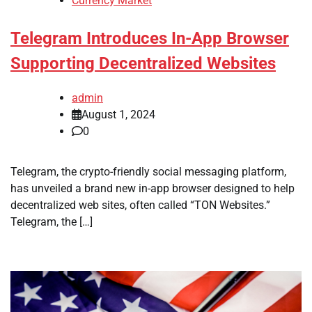
Currency Market
Telegram Introduces In-App Browser
Supporting Decentralized Websites
admin
August 1, 2024
0
Telegram, the crypto-friendly social messaging platform,
has unveiled a brand new in-app browser designed to help
decentralized web sites, often called “TON Websites.”
Telegram, the […]