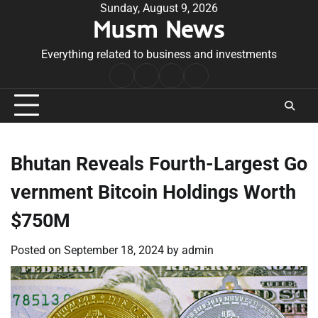
Skip
Sunday, August 9, 2026
Musm News
to
content
Everything related to business and investments
Home
Terms
Privacy
Contact
&
Policy
Us
Conditions
Bhutan Reveals Fourth-Largest Go
vernment Bitcoin Holdings Worth
$750M
Posted on
September 18, 2024
by
admin