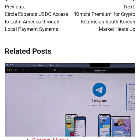
Post
Previous:
Next:
navigation
Circle Expands USDC Access
‘Kimchi Premium’ for Crypto
to Latin America through
Returns as South Korean
Local Payment Systems
Market Heats Up
Related Posts