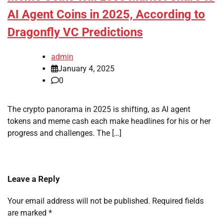
AI Agent Coins in 2025, According to
Dragonfly VC Predictions
admin
January 4, 2025
0
The crypto panorama in 2025 is shifting, as AI agent
tokens and meme cash each make headlines for his or her
progress and challenges. The […]
Leave a Reply
Your email address will not be published.
Required fields
are marked
*