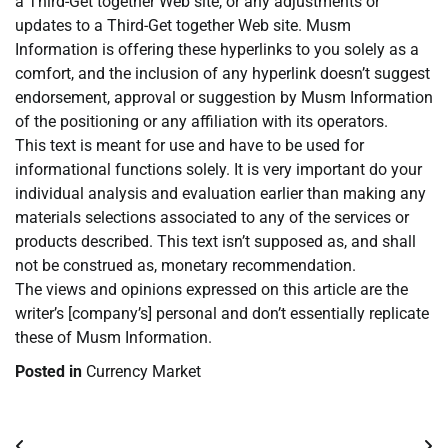
a Third-Get together Web site, or any adjustments or
updates to a Third-Get together Web site. Musm
Information is offering these hyperlinks to you solely as a
comfort, and the inclusion of any hyperlink doesn’t suggest
endorsement, approval or suggestion by Musm Information
of the positioning or any affiliation with its operators.
This text is meant for use and have to be used for
informational functions solely. It is very important do your
individual analysis and evaluation earlier than making any
materials selections associated to any of the services or
products described. This text isn’t supposed as, and shall
not be construed as, monetary recommendation.
The views and opinions expressed on this article are the
writer’s [company’s] personal and don’t essentially replicate
these of Musm Information.
Posted in
Currency Market