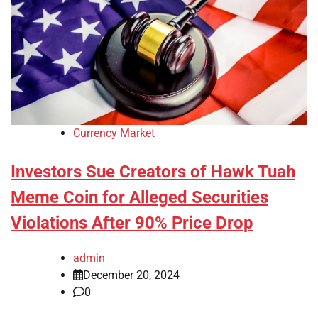
Currency Market
Investors Sue Creators of Hawk Tuah
Meme Coin for Alleged Securities
Violations After 90% Price Drop
admin
December 20, 2024
0