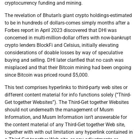
cryptocurrency funding and mining.
The revelation of Bhutan’s giant crypto holdings-estimated
to be in hundreds of dollars-comes simply months after a
Forbes report in April 2023 discovered that DHI was
concerned in multi-million-dollar offers with now-bankrupt
crypto lenders BlockFi and Celsius, initially elevating
considerations of doable losses by way of speculative
buying and selling. DHI later clarified that no cash was
misplaced and that their Bitcoin mining had been ongoing
since Bitcoin was priced round $5,000.
This text comprises hyperlinks to third-party web sites or
different content material for info functions solely (“Third-
Get together Websites”). The Third-Get together Websites
should not underneath the management of Musm
Information, and Musm Information isn’t answerable for
the content material of any Third-Get together Web site,
together with with out limitation any hyperlink contained in