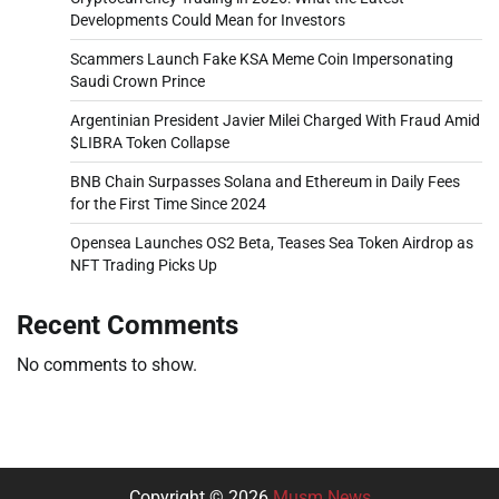
Developments Could Mean for Investors
Scammers Launch Fake KSA Meme Coin Impersonating
Saudi Crown Prince
Argentinian President Javier Milei Charged With Fraud Amid
$LIBRA Token Collapse
BNB Chain Surpasses Solana and Ethereum in Daily Fees
for the First Time Since 2024
Opensea Launches OS2 Beta, Teases Sea Token Airdrop as
NFT Trading Picks Up
Recent Comments
No comments to show.
Copyright © 2026
Musm News