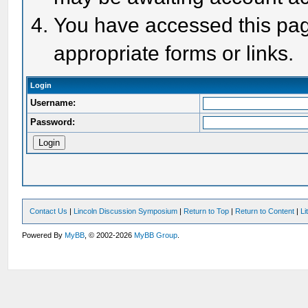
You have accessed this page
appropriate forms or links.
Login
Username:
Password:
Contact Us
|
Lincoln Discussion Symposium
|
Return to Top
|
Return to Content
|
Li
Powered By
MyBB
, © 2002-2026
MyBB Group
.