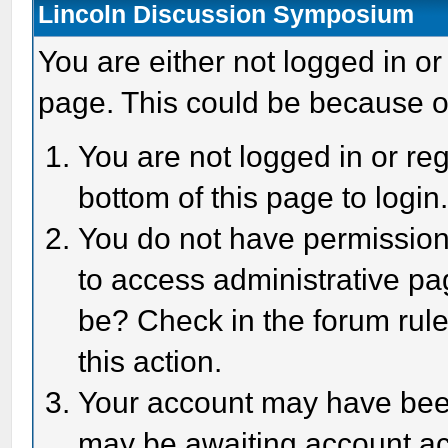
Lincoln Discussion Symposium
You are either not logged in or
page. This could be because o
You are not logged in or reg
bottom of this page to login
You do not have permission 
to access administrative pa
be? Check in the forum rule
this action.
Your account may have been 
may be awaiting account act