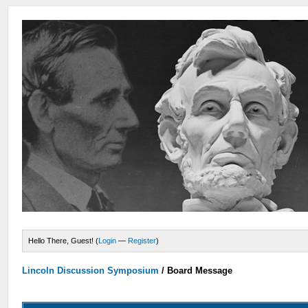
Hello There, Guest! (
Login
—
Register
)
Lincoln Discussion Symposium
/
Board Message