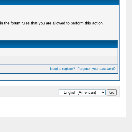
 the forum rules that you are allowed to perform this action.
Need to register?
|
Forgotten your password?