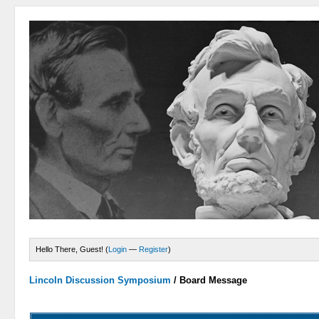
Hello There, Guest! (
Login
—
Register
)
Lincoln Discussion Symposium
/
Board Message