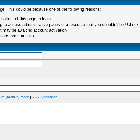
age. This could be because one of the following reasons:
 bottom of this page to login.
 to access administrative pages or a resource that you shouldn't be? Check in
t may be awaiting account activation.
iate forms or links.
Lite (Archive) Mode
|
RSS Syndication