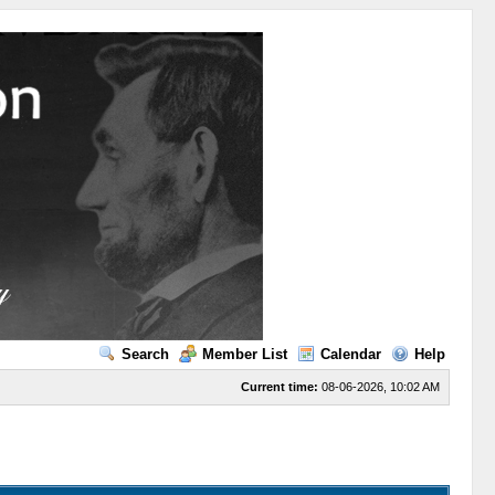
Search
Member List
Calendar
Help
Current time:
08-06-2026, 10:02 AM