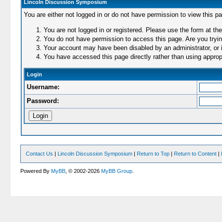
Lincoln Discussion Symposium
You are either not logged in or do not have permission to view this p
You are not logged in or registered. Please use the form at the
You do not have permission to access this page. Are you trying
Your account may have been disabled by an administrator, or i
You have accessed this page directly rather than using appropr
Login
Username:
Password:
Contact Us
|
Lincoln Discussion Symposium
|
Return to Top
|
Return to Content
|
Powered By
MyBB
, © 2002-2026
MyBB Group
.