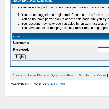
Lincoln Discussion Symposium
You are either not logged in or do not have permission to view this p
You are not logged in or registered. Please use the form at the
You do not have permission to access this page. Are you trying
Your account may have been disabled by an administrator, or i
You have accessed this page directly rather than using appropr
Login
Username:
Password:
Contact Us
|
Lincoln Discussion Symposium
|
Return to Top
|
Return to Content
|
Powered By
MyBB
, © 2002-2026
MyBB Group
.