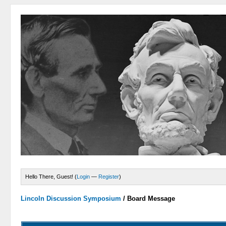
Hello There, Guest! (
Login
—
Register
)
Lincoln Discussion Symposium
/
Board Message