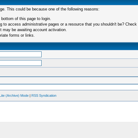
age. This could be because one of the following reasons:
 bottom of this page to login.
 to access administrative pages or a resource that you shouldn't be? Check in
t may be awaiting account activation.
iate forms or links.
Lite (Archive) Mode
|
RSS Syndication