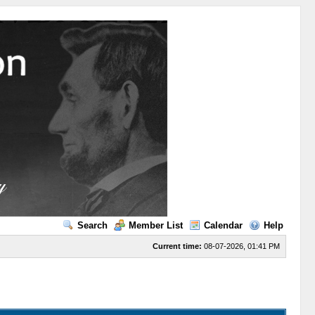
Search
Member List
Calendar
Help
Current time:
08-07-2026, 01:41 PM