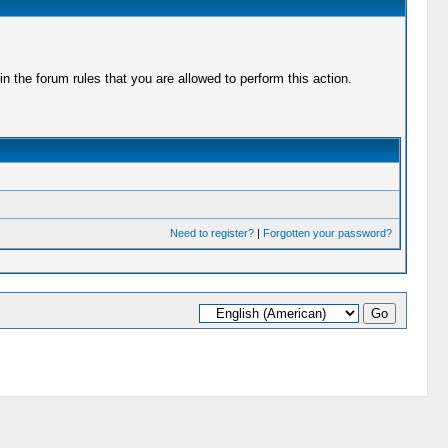
 the forum rules that you are allowed to perform this action.
Need to register?
|
Forgotten your password?