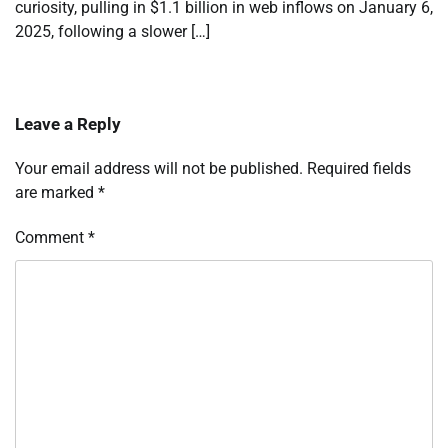
curiosity, pulling in $1.1 billion in web inflows on January 6,
2025, following a slower […]
Leave a Reply
Your email address will not be published.
Required fields
are marked
*
Comment
*