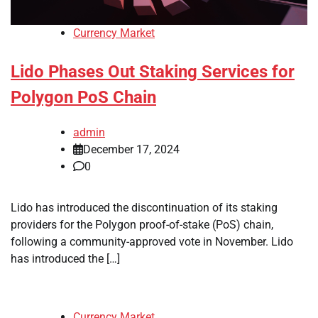
Currency Market
Lido Phases Out Staking Services for
Polygon PoS Chain
admin
December 17, 2024
0
Lido has introduced the discontinuation of its staking
providers for the Polygon proof-of-stake (PoS) chain,
following a community-approved vote in November. Lido
has introduced the […]
Currency Market