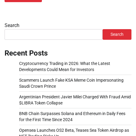
Search
Search
Recent Posts
Cryptocurrency Trading in 2026: What the Latest
Developments Could Mean for Investors
Scammers Launch Fake KSA Meme Coin Impersonating
Saudi Crown Prince
Argentinian President Javier Milei Charged With Fraud Amid
$LIBRA Token Collapse
BNB Chain Surpasses Solana and Ethereum in Daily Fees
for the First Time Since 2024
Opensea Launches OS2 Beta, Teases Sea Token Airdrop as