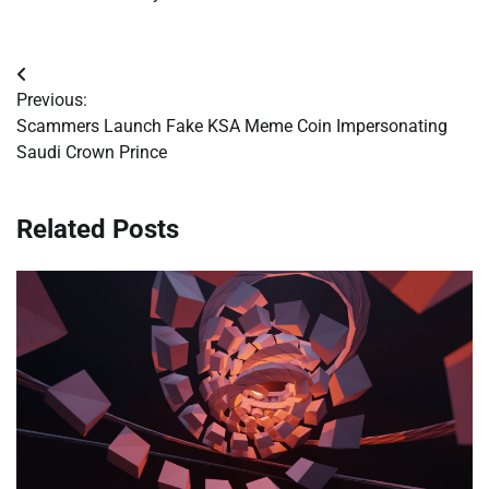
Post
Previous:
navigation
Scammers Launch Fake KSA Meme Coin Impersonating
Saudi Crown Prince
Related Posts