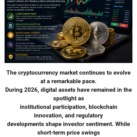
The cryptocurrency market continues to evolve
at a remarkable pace.
During 2026, digital assets have remained in the
spotlight as
institutional participation, blockchain
innovation, and regulatory
developments shape investor sentiment. While
short-term price swings