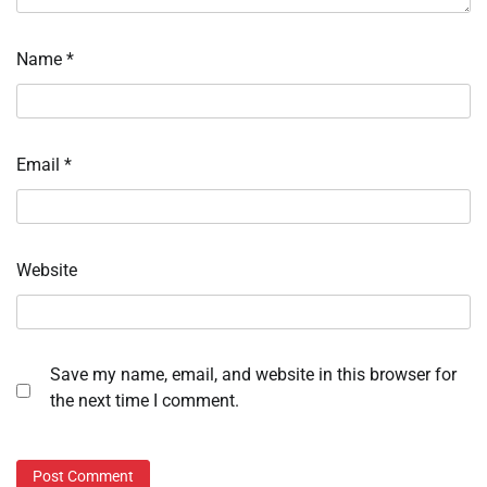
Name
*
Email
*
Website
Save my name, email, and website in this browser for
the next time I comment.