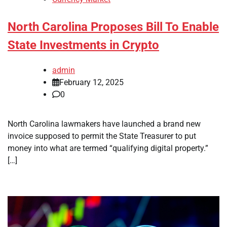
North Carolina Proposes Bill To Enable
State Investments in Crypto
admin
February 12, 2025
0
North Carolina lawmakers have launched a brand new
invoice supposed to permit the State Treasurer to put
money into what are termed “qualifying digital property.”
[…]