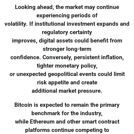
Looking ahead, the market may continue
experiencing periods of
volatility. If institutional investment expands and
regulatory certainty
improves, digital assets could benefit from
stronger long-term
confidence. Conversely, persistent inflation,
tighter monetary policy,
or unexpected geopolitical events could limit
risk appetite and create
additional market pressure.
Bitcoin is expected to remain the primary
benchmark for the industry,
while Ethereum and other smart contract
platforms continue competing to