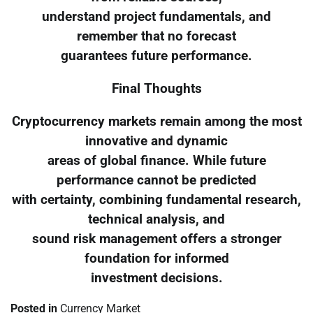
understand project fundamentals, and
remember that no forecast
guarantees future performance.
Final Thoughts
Cryptocurrency markets remain among the most
innovative and dynamic
areas of global finance. While future
performance cannot be predicted
with certainty, combining fundamental research,
technical analysis, and
sound risk management offers a stronger
foundation for informed
investment decisions.
Posted in
Currency Market