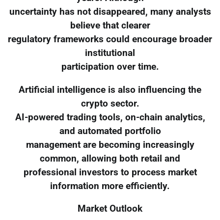
uncertainty has not disappeared, many analysts
believe that clearer
regulatory frameworks could encourage broader
institutional
participation over time.
Artificial intelligence is also influencing the
crypto sector.
AI-powered trading tools, on-chain analytics,
and automated portfolio
management are becoming increasingly
common, allowing both retail and
professional investors to process market
information more efficiently.
Market Outlook