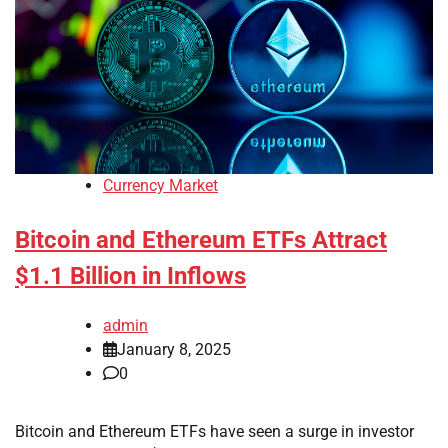
Currency Market
Bitcoin and Ethereum ETFs Attract
$1.1 Billion in Inflows
admin
January 8, 2025
0
Bitcoin and Ethereum ETFs have seen a surge in investor