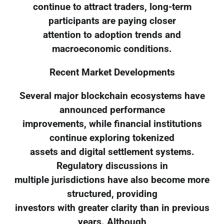
continue to attract traders, long-term
participants are paying closer
attention to adoption trends and
macroeconomic conditions.
Recent Market Developments
Several major blockchain ecosystems have
announced performance
improvements, while financial institutions
continue exploring tokenized
assets and digital settlement systems.
Regulatory discussions in
multiple jurisdictions have also become more
structured, providing
investors with greater clarity than in previous
years. Although