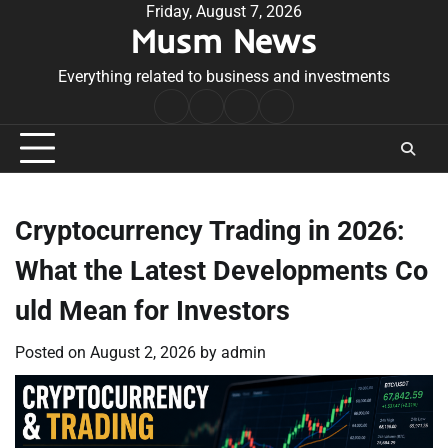
Skip
Friday, August 7, 2026
Musm News
to
content
Everything related to business and investments
Home
Terms
Privacy
Contact
&
Policy
Us
Conditions
Cryptocurrency Trading in 2026:
What the Latest Developments Co
uld Mean for Investors
Posted on
August 2, 2026
by
admin