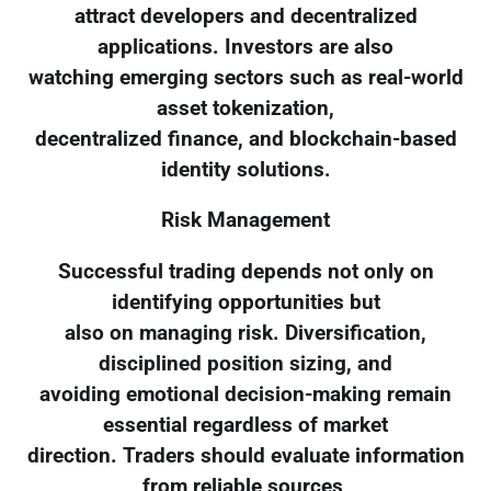
attract developers and decentralized
applications. Investors are also
watching emerging sectors such as real-world
asset tokenization,
decentralized finance, and blockchain-based
identity solutions.
Risk Management
Successful trading depends not only on
identifying opportunities but
also on managing risk. Diversification,
disciplined position sizing, and
avoiding emotional decision-making remain
essential regardless of market
direction. Traders should evaluate information
from reliable sources,