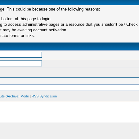
age. This could be because one of the following reasons:
 bottom of this page to login.
 to access administrative pages or a resource that you shouldn't be? Check in
t may be awaiting account activation.
iate forms or links.
Lite (Archive) Mode
|
RSS Syndication