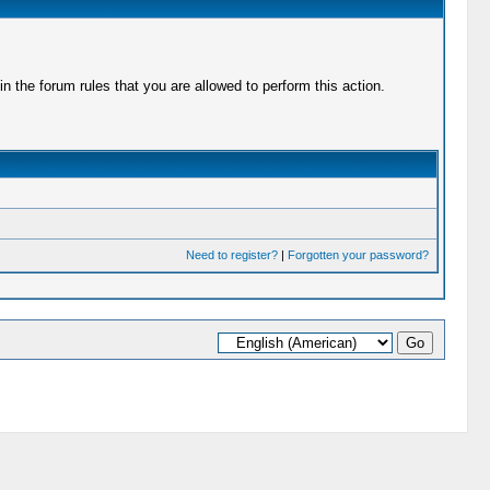
 the forum rules that you are allowed to perform this action.
Need to register?
|
Forgotten your password?