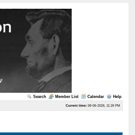
Search
Member List
Calendar
Help
Current time:
08-06-2026, 11:26 PM