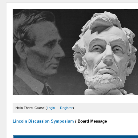
Hello There, Guest! (
Login
—
Register
)
Lincoln Discussion Symposium
/
Board Message