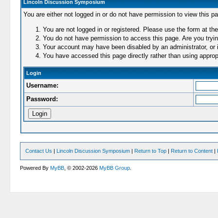
Lincoln Discussion Symposium
You are either not logged in or do not have permission to view this p
You are not logged in or registered. Please use the form at the
You do not have permission to access this page. Are you trying
Your account may have been disabled by an administrator, or i
You have accessed this page directly rather than using appropr
Login
Username:
Password:
Contact Us
|
Lincoln Discussion Symposium
|
Return to Top
|
Return to Content
|
Powered By
MyBB
, © 2002-2026
MyBB Group
.