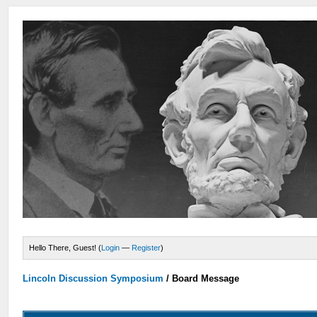
Hello There, Guest! (
Login
—
Register
)
Lincoln Discussion Symposium
/
Board Message