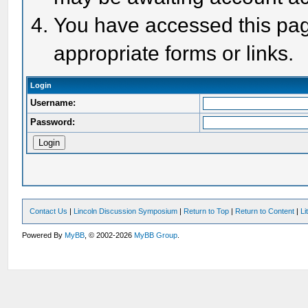
You have accessed this page
appropriate forms or links.
Login
Username:
Password:
Contact Us
|
Lincoln Discussion Symposium
|
Return to Top
|
Return to Content
|
Li
Powered By
MyBB
, © 2002-2026
MyBB Group
.