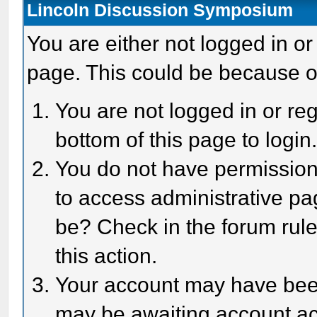
Lincoln Discussion Symposium
You are either not logged in or
page. This could be because o
You are not logged in or reg
bottom of this page to login
You do not have permission 
to access administrative pa
be? Check in the forum rule
this action.
Your account may have been 
may be awaiting account act