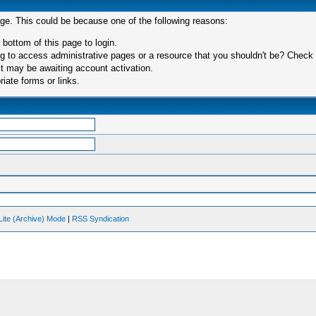
age. This could be because one of the following reasons:
 bottom of this page to login.
 to access administrative pages or a resource that you shouldn't be? Check in
t may be awaiting account activation.
iate forms or links.
Lite (Archive) Mode
|
RSS Syndication