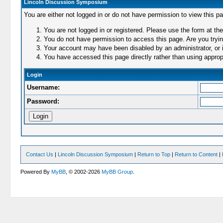
Lincoln Discussion Symposium
You are either not logged in or do not have permission to view this p
You are not logged in or registered. Please use the form at the
You do not have permission to access this page. Are you trying
Your account may have been disabled by an administrator, or i
You have accessed this page directly rather than using appropr
Login
Username:
Password:
Contact Us
|
Lincoln Discussion Symposium
|
Return to Top
|
Return to Content
|
Powered By
MyBB
, © 2002-2026
MyBB Group
.