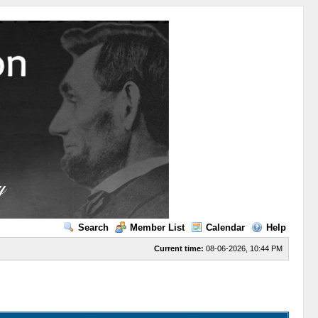
Search
Member List
Calendar
Help
Current time:
08-06-2026, 10:44 PM