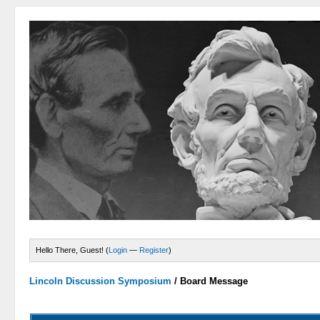
Hello There, Guest! (
Login
—
Register
)
Lincoln Discussion Symposium
/
Board Message