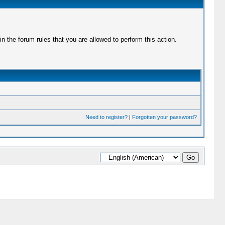
 the forum rules that you are allowed to perform this action.
Need to register?
|
Forgotten your password?