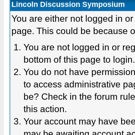
Lincoln Discussion Symposium
You are either not logged in or
page. This could be because o
You are not logged in or reg
bottom of this page to login
You do not have permission 
to access administrative pa
be? Check in the forum rule
this action.
Your account may have been 
may be awaiting account act