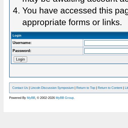
You have accessed this page
appropriate forms or links.
Login
Username:
Password:
Contact Us
|
Lincoln Discussion Symposium
|
Return to Top
|
Return to Content
|
Li
Powered By
MyBB
, © 2002-2026
MyBB Group
.