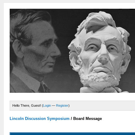
Hello There, Guest! (
Login
—
Register
)
Lincoln Discussion Symposium
/
Board Message