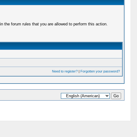
 the forum rules that you are allowed to perform this action.
Need to register?
|
Forgotten your password?