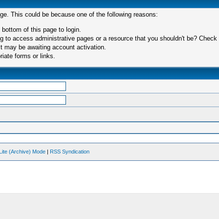
age. This could be because one of the following reasons:
 bottom of this page to login.
 to access administrative pages or a resource that you shouldn't be? Check in
t may be awaiting account activation.
iate forms or links.
Lite (Archive) Mode
|
RSS Syndication