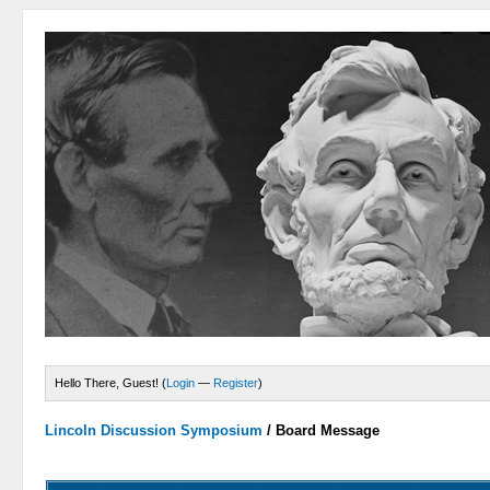
Hello There, Guest! (
Login
—
Register
)
Lincoln Discussion Symposium
/
Board Message