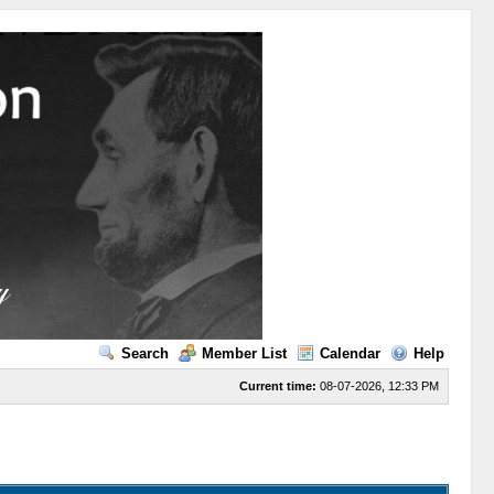
Search
Member List
Calendar
Help
Current time:
08-07-2026, 12:33 PM