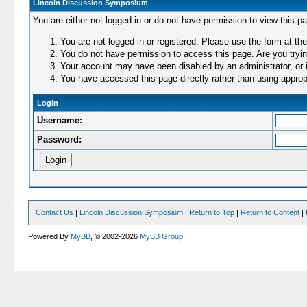
Lincoln Discussion Symposium
You are either not logged in or do not have permission to view this p
You are not logged in or registered. Please use the form at the
You do not have permission to access this page. Are you trying
Your account may have been disabled by an administrator, or i
You have accessed this page directly rather than using appropr
Login
Username:
Password:
Contact Us
|
Lincoln Discussion Symposium
|
Return to Top
|
Return to Content
|
Powered By
MyBB
, © 2002-2026
MyBB Group
.