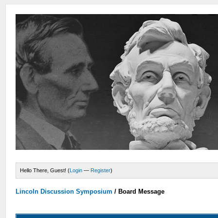
Hello There, Guest! (
Login
—
Register
)
Lincoln Discussion Symposium
/
Board Message