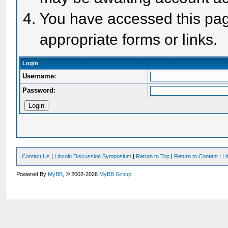
You have accessed this page
appropriate forms or links.
Login
Username:
Password:
Contact Us
|
Lincoln Discussion Symposium
|
Return to Top
|
Return to Content
|
Li
Powered By
MyBB
, © 2002-2026
MyBB Group
.