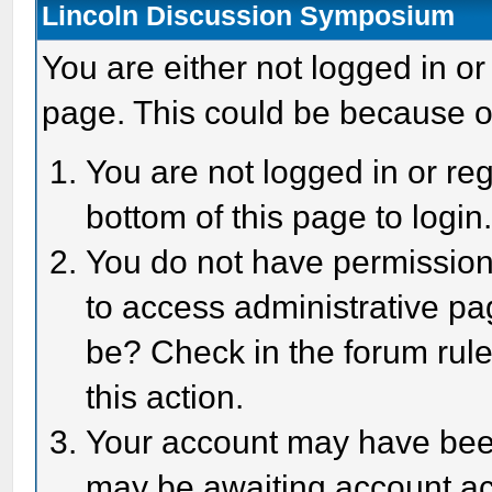
Lincoln Discussion Symposium
You are either not logged in or
page. This could be because o
You are not logged in or reg
bottom of this page to login
You do not have permission 
to access administrative pa
be? Check in the forum rule
this action.
Your account may have been 
may be awaiting account act