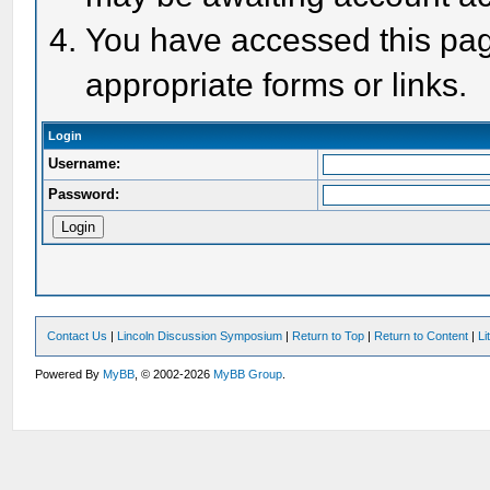
You have accessed this page
appropriate forms or links.
Login
Username:
Password:
Contact Us
|
Lincoln Discussion Symposium
|
Return to Top
|
Return to Content
|
Li
Powered By
MyBB
, © 2002-2026
MyBB Group
.