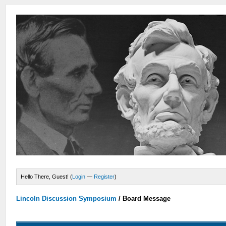
Hello There, Guest! (
Login
—
Register
)
Lincoln Discussion Symposium
/
Board Message