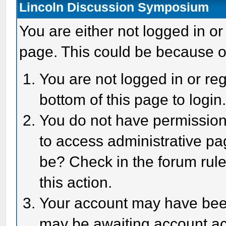
Lincoln Discussion Symposium
You are either not logged in or
page. This could be because o
You are not logged in or reg
bottom of this page to login
You do not have permission 
to access administrative pa
be? Check in the forum rule
this action.
Your account may have been 
may be awaiting account act