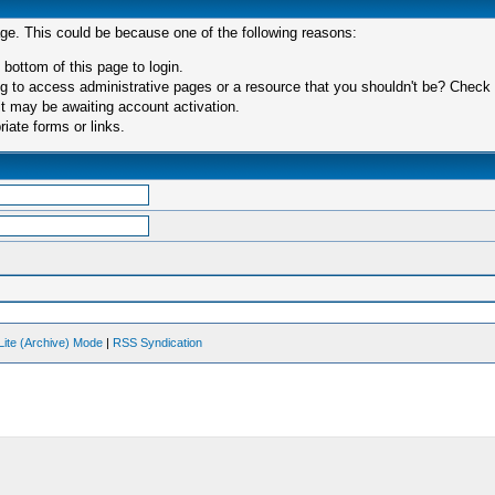
age. This could be because one of the following reasons:
 bottom of this page to login.
 to access administrative pages or a resource that you shouldn't be? Check in
t may be awaiting account activation.
iate forms or links.
Lite (Archive) Mode
|
RSS Syndication