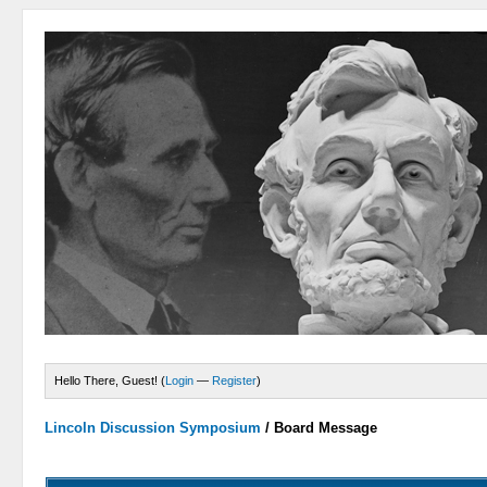
Hello There, Guest! (
Login
—
Register
)
Lincoln Discussion Symposium
/
Board Message