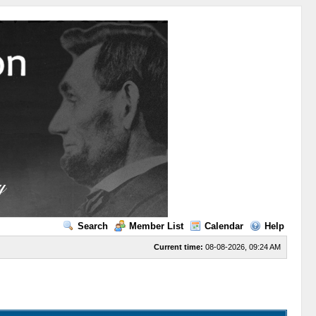
Search
Member List
Calendar
Help
Current time:
08-08-2026, 09:24 AM