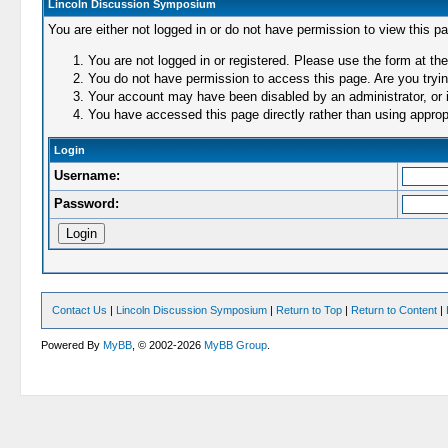
Lincoln Discussion Symposium
You are either not logged in or do not have permission to view this p
You are not logged in or registered. Please use the form at the
You do not have permission to access this page. Are you trying
Your account may have been disabled by an administrator, or i
You have accessed this page directly rather than using appropr
Login
Username:
Password:
Contact Us
|
Lincoln Discussion Symposium
|
Return to Top
|
Return to Content
|
Powered By
MyBB
, © 2002-2026
MyBB Group
.