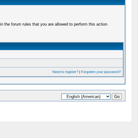
 the forum rules that you are allowed to perform this action.
Need to register?
|
Forgotten your password?