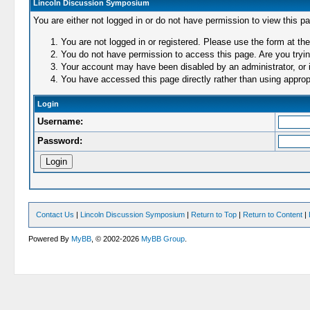
Lincoln Discussion Symposium
You are either not logged in or do not have permission to view this p
You are not logged in or registered. Please use the form at the
You do not have permission to access this page. Are you trying
Your account may have been disabled by an administrator, or i
You have accessed this page directly rather than using appropr
Login
Username:
Password:
Contact Us
|
Lincoln Discussion Symposium
|
Return to Top
|
Return to Content
|
Powered By
MyBB
, © 2002-2026
MyBB Group
.