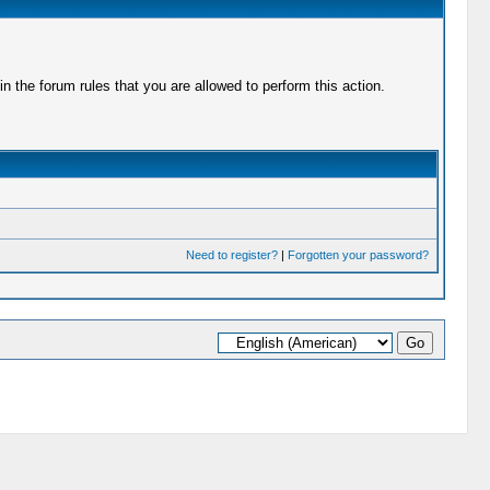
 the forum rules that you are allowed to perform this action.
Need to register?
|
Forgotten your password?