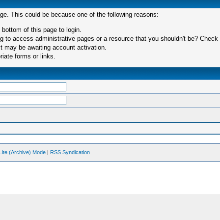
age. This could be because one of the following reasons:
 bottom of this page to login.
 to access administrative pages or a resource that you shouldn't be? Check in
t may be awaiting account activation.
iate forms or links.
Lite (Archive) Mode
|
RSS Syndication