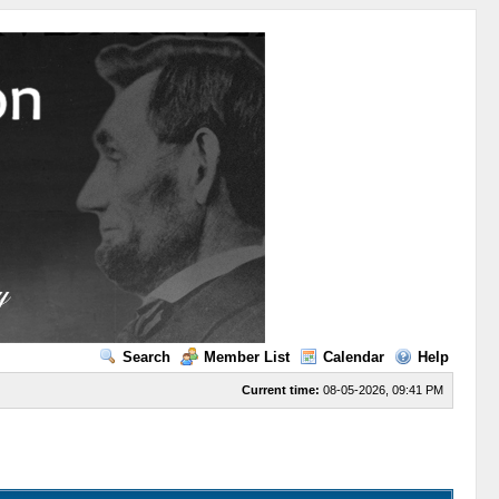
Search
Member List
Calendar
Help
Current time:
08-05-2026, 09:41 PM