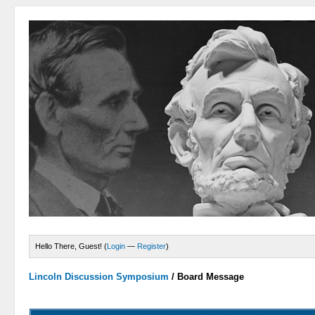
Hello There, Guest! (
Login
—
Register
)
Lincoln Discussion Symposium
/
Board Message