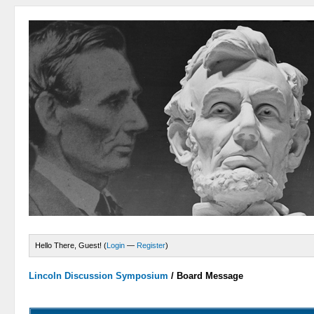
Hello There, Guest! (
Login
—
Register
)
Lincoln Discussion Symposium
/
Board Message