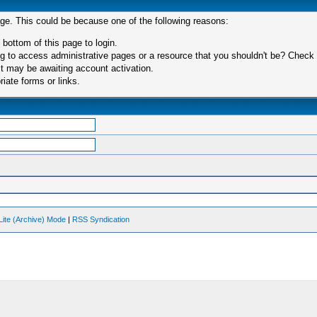
age. This could be because one of the following reasons:
 bottom of this page to login.
 to access administrative pages or a resource that you shouldn't be? Check in
t may be awaiting account activation.
iate forms or links.
Lite (Archive) Mode
|
RSS Syndication