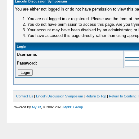
Lincoln Discussion Symposium
You are either not logged in or do not have permission to view this p
You are not logged in or registered. Please use the form at the
You do not have permission to access this page. Are you trying
Your account may have been disabled by an administrator, or i
You have accessed this page directly rather than using appropr
Login
Username:
Password:
Contact Us
|
Lincoln Discussion Symposium
|
Return to Top
|
Return to Content
|
Powered By
MyBB
, © 2002-2026
MyBB Group
.