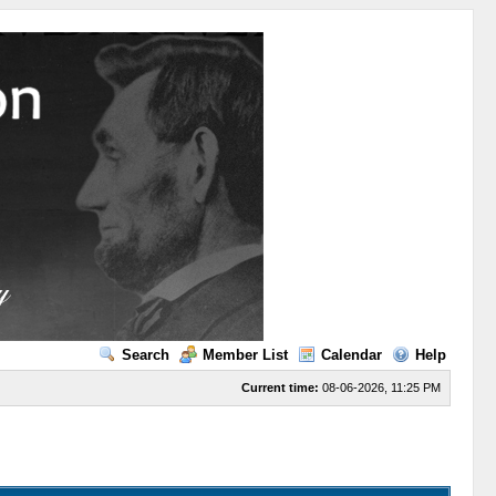
Search
Member List
Calendar
Help
Current time:
08-06-2026, 11:25 PM