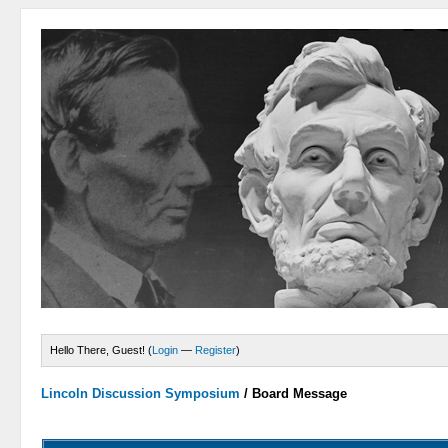
Hello There, Guest! (
Login
—
Register
)
Lincoln Discussion Symposium
/
Board Message