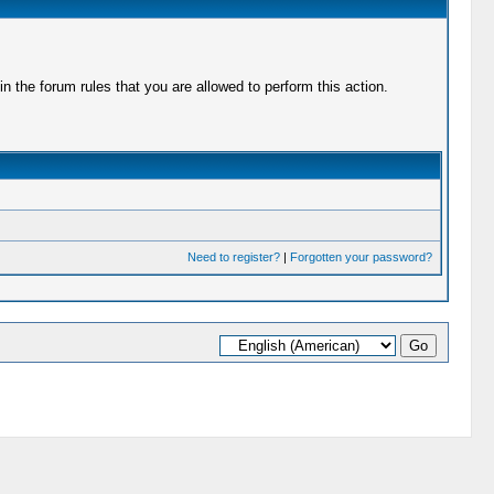
 the forum rules that you are allowed to perform this action.
Need to register?
|
Forgotten your password?