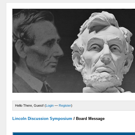
Hello There, Guest! (
Login
—
Register
)
Lincoln Discussion Symposium
/
Board Message