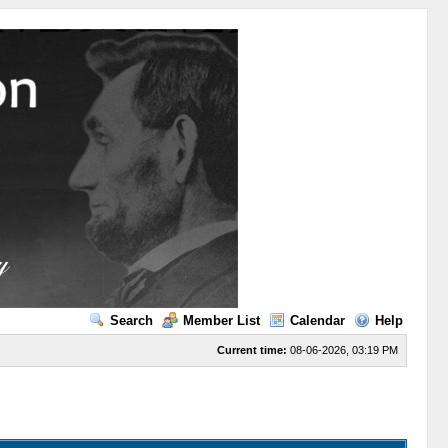
Search
Member List
Calendar
Help
Current time:
08-06-2026, 03:19 PM