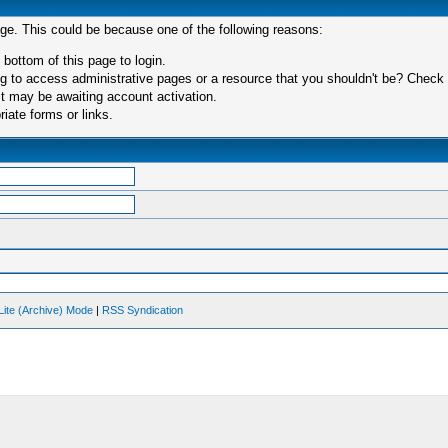
age. This could be because one of the following reasons:
 bottom of this page to login.
 to access administrative pages or a resource that you shouldn't be? Check in
t may be awaiting account activation.
iate forms or links.
Lite (Archive) Mode
|
RSS Syndication