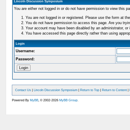
Lincoln Discussion Symposium
You are either not logged in or do not have permission to view this p
You are not logged in or registered. Please use the form at the
You do not have permission to access this page. Are you trying
Your account may have been disabled by an administrator, or i
You have accessed this page directly rather than using appropr
Login
Username:
Password:
Contact Us
|
Lincoln Discussion Symposium
|
Return to Top
|
Return to Content
|
Powered By
MyBB
, © 2002-2026
MyBB Group
.