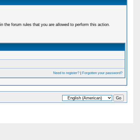
 the forum rules that you are allowed to perform this action.
Need to register?
|
Forgotten your password?