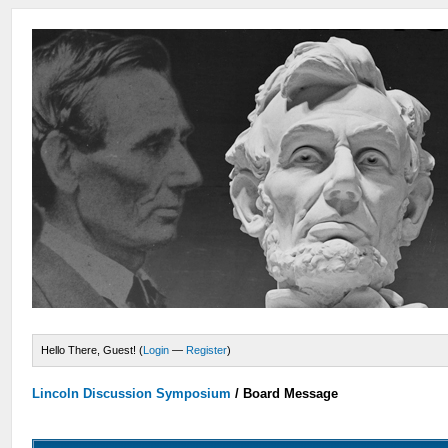
Hello There, Guest! (
Login
—
Register
)
Lincoln Discussion Symposium
/
Board Message