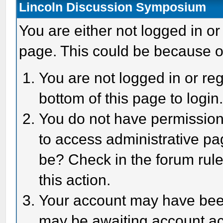
Lincoln Discussion Symposium
You are either not logged in or
page. This could be because o
You are not logged in or reg
bottom of this page to login
You do not have permission 
to access administrative pa
be? Check in the forum rule
this action.
Your account may have been 
may be awaiting account act