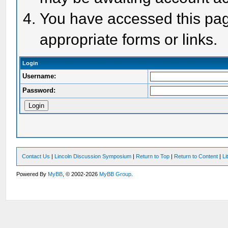
You have accessed this page
appropriate forms or links.
Login
Username:
Password:
Contact Us
|
Lincoln Discussion Symposium
|
Return to Top
|
Return to Content
|
Li
Powered By
MyBB
, © 2002-2026
MyBB Group
.