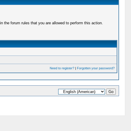
 the forum rules that you are allowed to perform this action.
Need to register?
|
Forgotten your password?