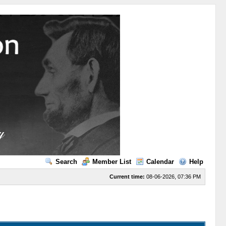
Search
Member List
Calendar
Help
Current time:
08-06-2026, 07:36 PM