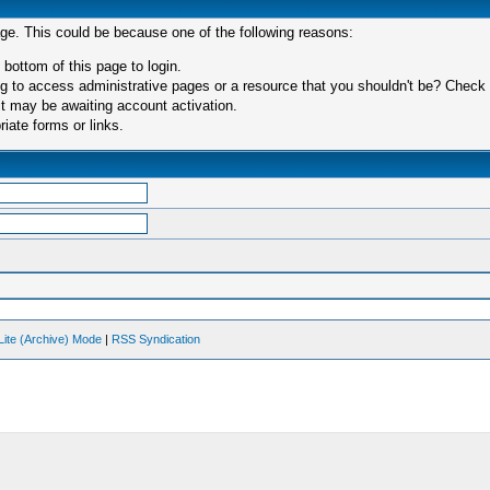
age. This could be because one of the following reasons:
 bottom of this page to login.
 to access administrative pages or a resource that you shouldn't be? Check in
t may be awaiting account activation.
iate forms or links.
Lite (Archive) Mode
|
RSS Syndication