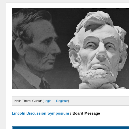
Hello There, Guest! (
Login
—
Register
)
Lincoln Discussion Symposium
/
Board Message