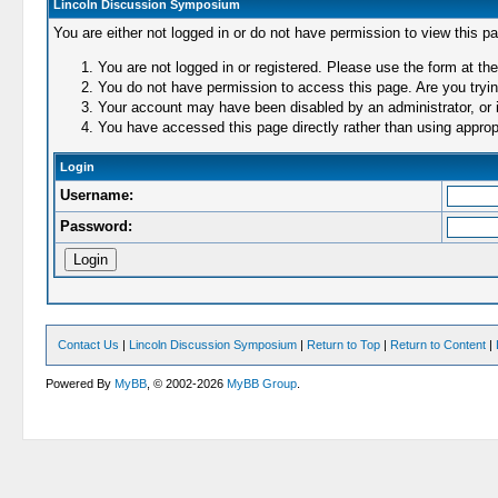
Lincoln Discussion Symposium
You are either not logged in or do not have permission to view this p
You are not logged in or registered. Please use the form at the
You do not have permission to access this page. Are you trying
Your account may have been disabled by an administrator, or i
You have accessed this page directly rather than using appropr
Login
Username:
Password:
Contact Us
|
Lincoln Discussion Symposium
|
Return to Top
|
Return to Content
|
Powered By
MyBB
, © 2002-2026
MyBB Group
.