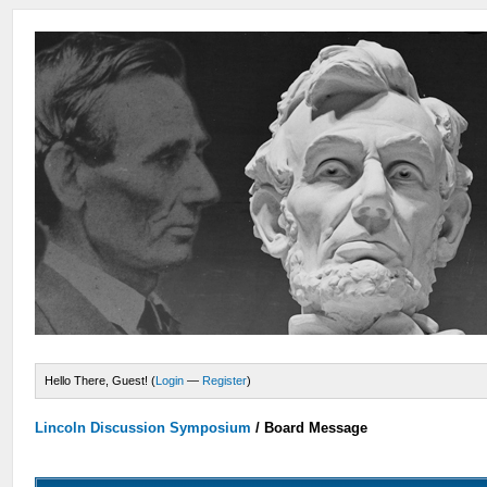
Hello There, Guest! (
Login
—
Register
)
Lincoln Discussion Symposium
/
Board Message