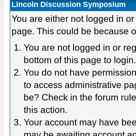
Lincoln Discussion Symposium
You are either not logged in or
page. This could be because o
You are not logged in or reg
bottom of this page to login
You do not have permission 
to access administrative pa
be? Check in the forum rule
this action.
Your account may have been 
may be awaiting account act