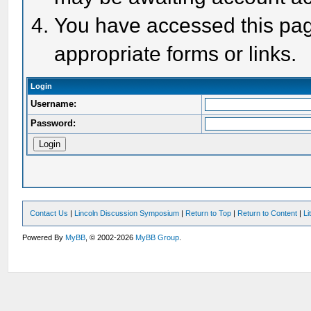
You have accessed this page
appropriate forms or links.
Login
Username:
Password:
Contact Us
|
Lincoln Discussion Symposium
|
Return to Top
|
Return to Content
|
Li
Powered By
MyBB
, © 2002-2026
MyBB Group
.