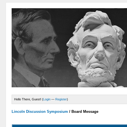
Hello There, Guest! (
Login
—
Register
)
Lincoln Discussion Symposium
/
Board Message