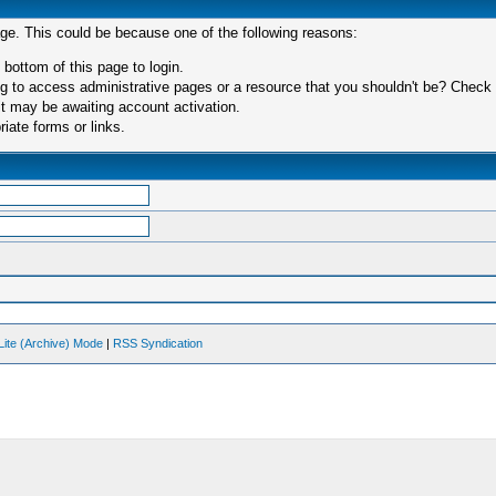
age. This could be because one of the following reasons:
 bottom of this page to login.
 to access administrative pages or a resource that you shouldn't be? Check in
t may be awaiting account activation.
iate forms or links.
Lite (Archive) Mode
|
RSS Syndication