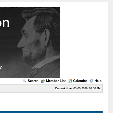
Search
Member List
Calendar
Help
Current time:
08-06-2026, 07:00 AM