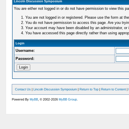
Lincoln Discussion Symposium
You are either not logged in or do not have permission to view this p
You are not logged in or registered. Please use the form at the
You do not have permission to access this page. Are you trying
Your account may have been disabled by an administrator, or i
You have accessed this page directly rather than using appropr
Login
Username:
Password:
Contact Us
|
Lincoln Discussion Symposium
|
Return to Top
|
Return to Content
|
Powered By
MyBB
, © 2002-2026
MyBB Group
.