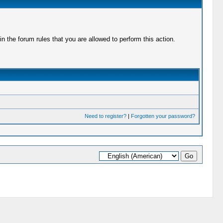
 the forum rules that you are allowed to perform this action.
Need to register?
|
Forgotten your password?