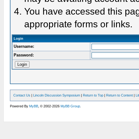
You have accessed this page
appropriate forms or links.
Login
Username:
Password:
Contact Us
|
Lincoln Discussion Symposium
|
Return to Top
|
Return to Content
|
Li
Powered By
MyBB
, © 2002-2026
MyBB Group
.