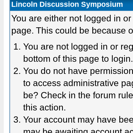
Lincoln Discussion Symposium
You are either not logged in or
page. This could be because o
You are not logged in or reg
bottom of this page to login
You do not have permission 
to access administrative pa
be? Check in the forum rule
this action.
Your account may have been 
may be awaiting account act