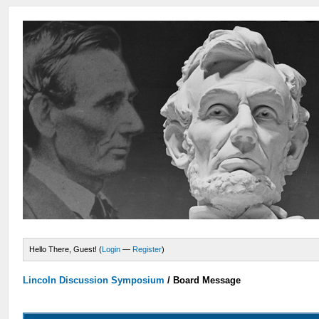
Hello There, Guest! (
Login
—
Register
)
Lincoln Discussion Symposium
/
Board Message