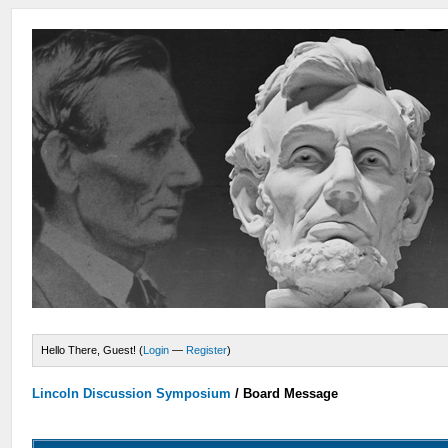
Hello There, Guest! (
Login
—
Register
)
Lincoln Discussion Symposium
/
Board Message