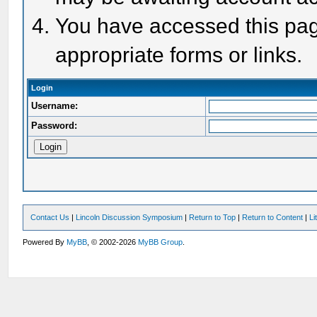
You have accessed this page
appropriate forms or links.
Login
Username:
Password:
Contact Us
|
Lincoln Discussion Symposium
|
Return to Top
|
Return to Content
|
Li
Powered By
MyBB
, © 2002-2026
MyBB Group
.