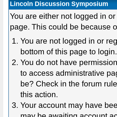
Lincoln Discussion Symposium
You are either not logged in or
page. This could be because o
You are not logged in or reg
bottom of this page to login
You do not have permission 
to access administrative pa
be? Check in the forum rule
this action.
Your account may have been 
may be awaiting account act