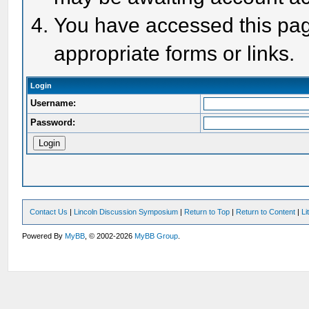
You have accessed this page
appropriate forms or links.
Login
Username:
Password:
Contact Us
|
Lincoln Discussion Symposium
|
Return to Top
|
Return to Content
|
Li
Powered By
MyBB
, © 2002-2026
MyBB Group
.