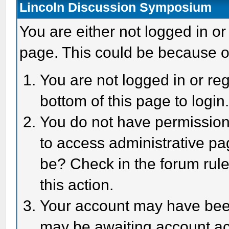
Lincoln Discussion Symposium
You are either not logged in or
page. This could be because o
You are not logged in or reg
bottom of this page to login
You do not have permission 
to access administrative pa
be? Check in the forum rule
this action.
Your account may have been 
may be awaiting account act