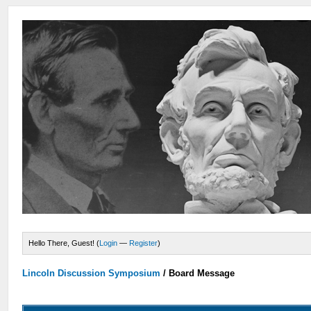
Hello There, Guest! (
Login
—
Register
)
Lincoln Discussion Symposium
/
Board Message