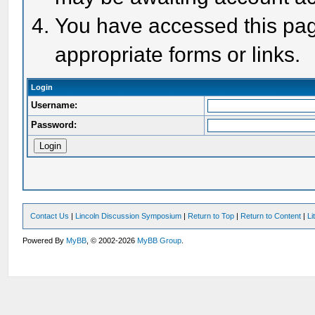
You have accessed this page
appropriate forms or links.
Login
Username:
Password:
Contact Us
|
Lincoln Discussion Symposium
|
Return to Top
|
Return to Content
|
Li
Powered By
MyBB
, © 2002-2026
MyBB Group
.