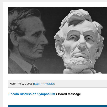
Hello There, Guest! (
Login
—
Register
)
Lincoln Discussion Symposium
/
Board Message