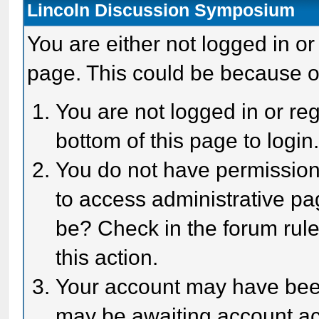
Lincoln Discussion Symposium
You are either not logged in or
page. This could be because o
You are not logged in or reg
bottom of this page to login
You do not have permission 
to access administrative pa
be? Check in the forum rule
this action.
Your account may have been 
may be awaiting account act