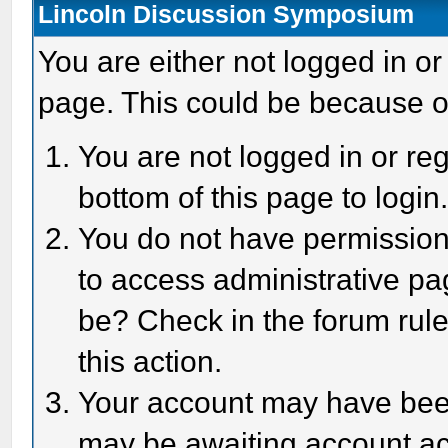
Lincoln Discussion Symposium
You are either not logged in or
page. This could be because o
You are not logged in or reg
bottom of this page to login
You do not have permission 
to access administrative pa
be? Check in the forum rule
this action.
Your account may have been 
may be awaiting account act