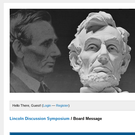
Hello There, Guest! (
Login
—
Register
)
Lincoln Discussion Symposium
/
Board Message