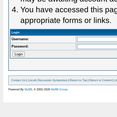
You have accessed this page
appropriate forms or links.
Login
Username:
Password:
Contact Us
|
Lincoln Discussion Symposium
|
Return to Top
|
Return to Content
|
Li
Powered By
MyBB
, © 2002-2026
MyBB Group
.