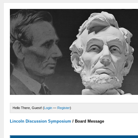
Hello There, Guest! (
Login
—
Register
)
Lincoln Discussion Symposium
/
Board Message