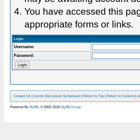
You have accessed this page
appropriate forms or links.
Login
Username:
Password:
Contact Us
|
Lincoln Discussion Symposium
|
Return to Top
|
Return to Content
|
Li
Powered By
MyBB
, © 2002-2026
MyBB Group
.