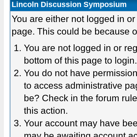
Lincoln Discussion Symposium
You are either not logged in or
page. This could be because o
You are not logged in or reg
bottom of this page to login
You do not have permission 
to access administrative pa
be? Check in the forum rule
this action.
Your account may have been 
may be awaiting account act