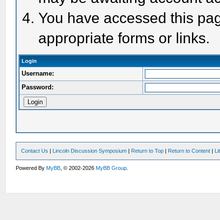
You have accessed this page
appropriate forms or links.
Login
Username:
Password:
Contact Us
|
Lincoln Discussion Symposium
|
Return to Top
|
Return to Content
|
Li
Powered By
MyBB
, © 2002-2026
MyBB Group
.