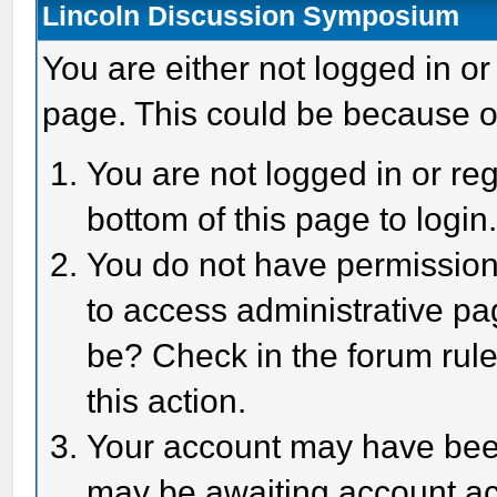
Lincoln Discussion Symposium
You are either not logged in or
page. This could be because o
You are not logged in or reg
bottom of this page to login
You do not have permission 
to access administrative pa
be? Check in the forum rule
this action.
Your account may have been 
may be awaiting account act