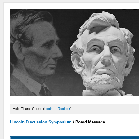
Hello There, Guest! (
Login
—
Register
)
Lincoln Discussion Symposium
/
Board Message