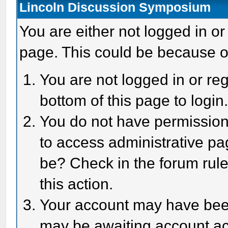
Lincoln Discussion Symposium
You are either not logged in or
page. This could be because o
You are not logged in or reg
bottom of this page to login
You do not have permission 
to access administrative pa
be? Check in the forum rule
this action.
Your account may have been 
may be awaiting account act