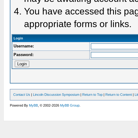
You have accessed this page
appropriate forms or links.
Login
Username:
Password:
Contact Us
|
Lincoln Discussion Symposium
|
Return to Top
|
Return to Content
|
Li
Powered By
MyBB
, © 2002-2026
MyBB Group
.