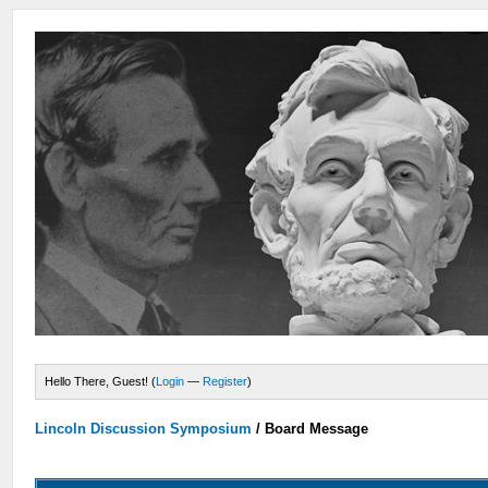
Hello There, Guest! (
Login
—
Register
)
Lincoln Discussion Symposium
/
Board Message