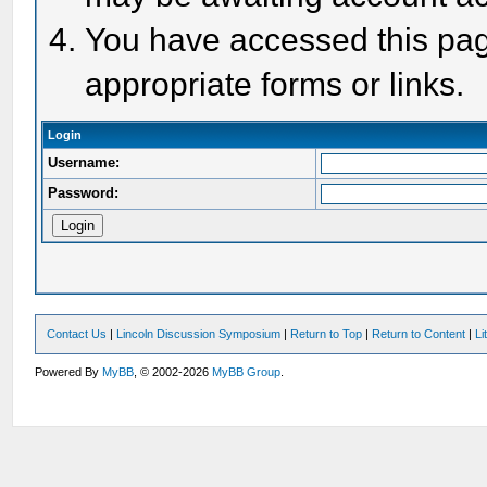
You have accessed this page
appropriate forms or links.
Login
Username:
Password:
Contact Us
|
Lincoln Discussion Symposium
|
Return to Top
|
Return to Content
|
Li
Powered By
MyBB
, © 2002-2026
MyBB Group
.