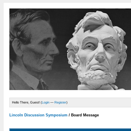
Hello There, Guest! (
Login
—
Register
)
Lincoln Discussion Symposium
/
Board Message