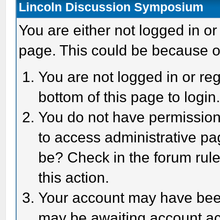
Lincoln Discussion Symposium
You are either not logged in or
page. This could be because o
You are not logged in or reg
bottom of this page to login
You do not have permission 
to access administrative pa
be? Check in the forum rule
this action.
Your account may have been 
may be awaiting account act