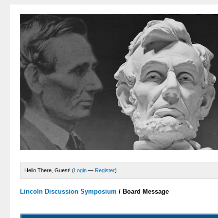
Hello There, Guest! (
Login
—
Register
)
Lincoln Discussion Symposium
/
Board Message