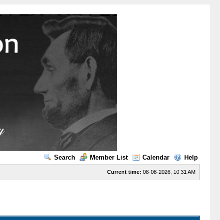
Search
Member List
Calendar
Help
Current time:
08-08-2026, 10:31 AM