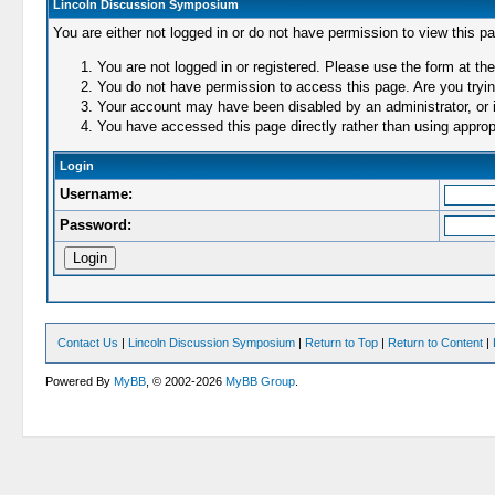
Lincoln Discussion Symposium
You are either not logged in or do not have permission to view this p
You are not logged in or registered. Please use the form at the
You do not have permission to access this page. Are you trying
Your account may have been disabled by an administrator, or i
You have accessed this page directly rather than using appropr
Login
Username:
Password:
Contact Us
|
Lincoln Discussion Symposium
|
Return to Top
|
Return to Content
|
Powered By
MyBB
, © 2002-2026
MyBB Group
.