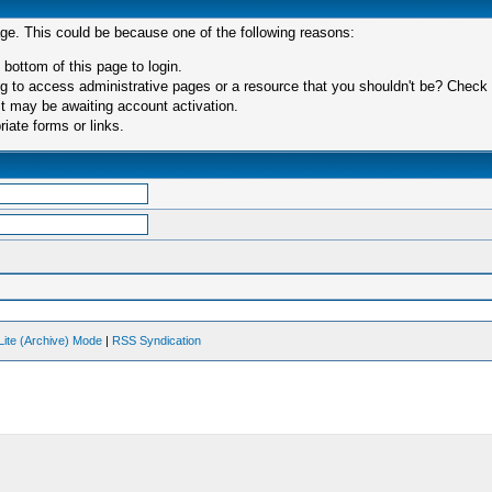
age. This could be because one of the following reasons:
 bottom of this page to login.
 to access administrative pages or a resource that you shouldn't be? Check in
t may be awaiting account activation.
iate forms or links.
Lite (Archive) Mode
|
RSS Syndication