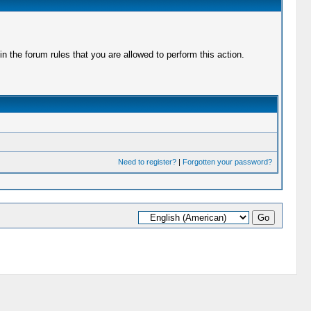
 the forum rules that you are allowed to perform this action.
Need to register?
|
Forgotten your password?