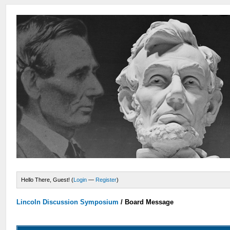
Hello There, Guest! (
Login
—
Register
)
Lincoln Discussion Symposium
/
Board Message