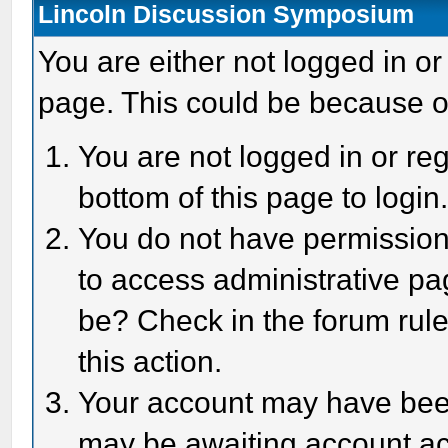
Lincoln Discussion Symposium
You are either not logged in or
page. This could be because o
You are not logged in or reg
bottom of this page to login
You do not have permission 
to access administrative pa
be? Check in the forum rule
this action.
Your account may have been 
may be awaiting account act