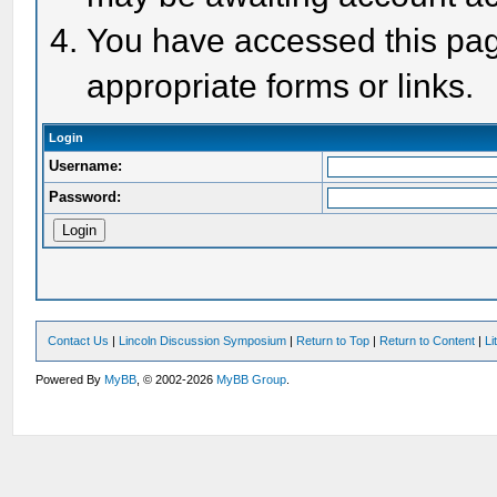
You have accessed this page
appropriate forms or links.
Login
Username:
Password:
Contact Us
|
Lincoln Discussion Symposium
|
Return to Top
|
Return to Content
|
Li
Powered By
MyBB
, © 2002-2026
MyBB Group
.